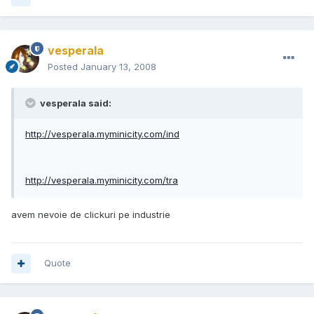
vesperala
Posted
January 13, 2008
vesperala said:
http://vesperala.myminicity.com/ind
http://vesperala.myminicity.com/tra
avem nevoie de clickuri pe industrie
Quote