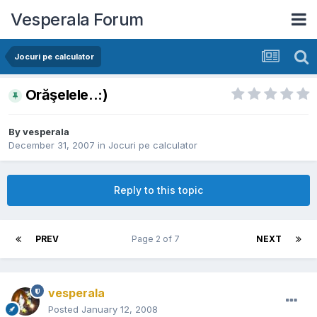
Vesperala Forum
Jocuri pe calculator
Orăşelele..:)
By
vesperala
December 31, 2007
in
Jocuri pe calculator
Reply to this topic
PREV
Page 2 of 7
NEXT
vesperala
Posted
January 12, 2008