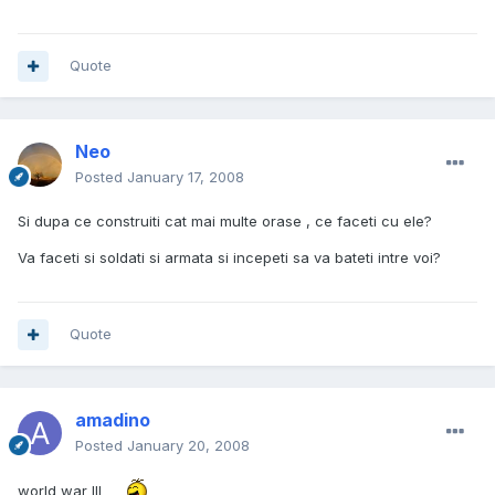
Quote
Neo
Posted
January 17, 2008
Si dupa ce construiti cat mai multe orase , ce faceti cu ele?
Va faceti si soldati si armata si incepeti sa va bateti intre voi?
Quote
amadino
Posted
January 20, 2008
world war III