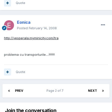
Quote
Eonica
Posted
February 14, 2008
http://vesperala.myminicity.com/tra
problema cu transporturile....!!!!!!!!
Quote
PREV
Page 2 of 7
NEXT
Join the conversation