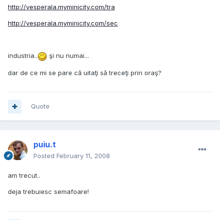
http://vesperala.myminicity.com/tra
http://vesperala.myminicity.com/sec
industria..
şi nu numai...
dar de ce mi se pare că uitaţi să treceţi prin oraş?
Quote
puiu.t
Posted
February 11, 2008
am trecut..
deja trebuiesc semafoare!