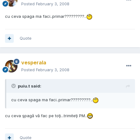
Posted
February 3, 2008
cu ceva spaga ma faci..primar?????????..
Quote
vesperala
Posted
February 3, 2008
puiu.t said:
cu ceva spaga ma faci..primar?????????..
cu ceva şpagă vă fac pe toţi...trimiteţi PM..
Quote