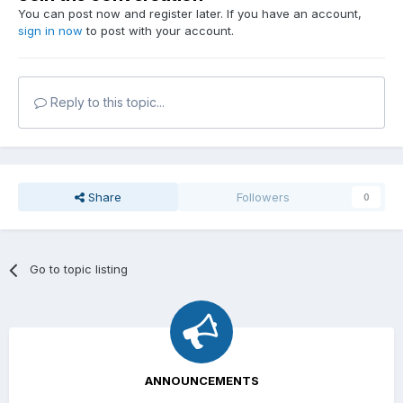
You can post now and register later. If you have an account,
sign in now
to post with your account.
Reply to this topic...
Share
Followers
0
Go to topic listing
ANNOUNCEMENTS