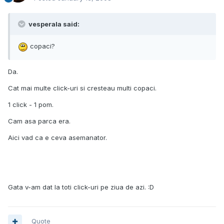
vesperala said:
copaci?
Da.
Cat mai multe click-uri si cresteau multi copaci.
1 click - 1 pom.
Cam asa parca era.
Aici vad ca e ceva asemanator.
Gata v-am dat la toti click-uri pe ziua de azi. :D
Quote