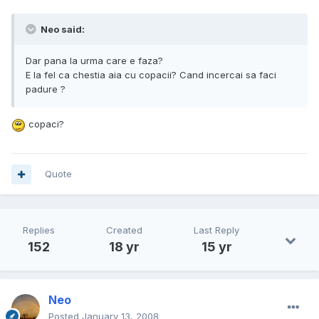
Neo said:
Dar pana la urma care e faza?
E la fel ca chestia aia cu copacii? Cand incercai sa faci
padure ?
copaci?
Quote
Replies
Created
Last Reply
152
18 yr
15 yr
Neo
Posted
January 13, 2008