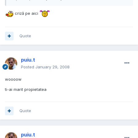
criză pe aici
Quote
puiu.t
Posted
January 29, 2008
woooow
ti-ai marit propietatea
Quote
puiu.t