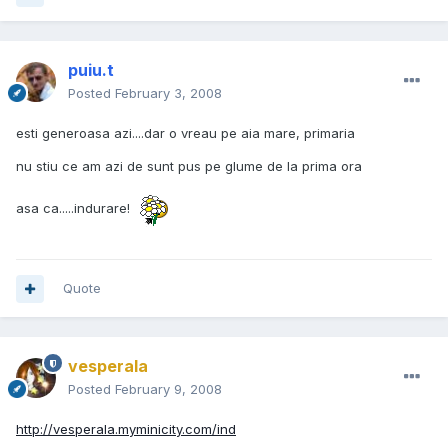
puiu.t
Posted
February 3, 2008
esti generoasa azi....dar o vreau pe aia mare, primaria
nu stiu ce am azi de sunt pus pe glume de la prima ora
asa ca.....indurare!
Quote
vesperala
Posted
February 9, 2008
http://vesperala.myminicity.com/ind