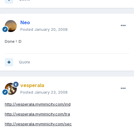
Neo
Posted
January 20, 2008
Done ! :D
Quote
vesperala
Posted
January 23, 2008
http://vesperala.myminicity.com/ind
http://vesperala.myminicity.com/tra
http://vesperala.myminicity.com/sec