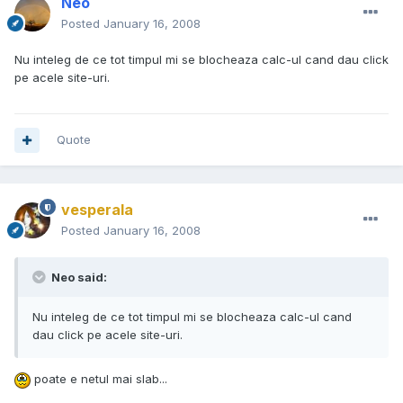
Neo
Posted
January 16, 2008
Nu inteleg de ce tot timpul mi se blocheaza calc-ul cand dau click
pe acele site-uri.
Quote
vesperala
Posted
January 16, 2008
Neo said:
Nu inteleg de ce tot timpul mi se blocheaza calc-ul cand
dau click pe acele site-uri.
poate e netul mai slab...