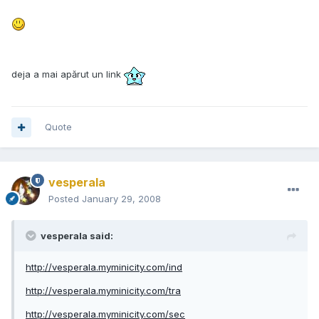
deja a mai apărut un link
Quote
vesperala
Posted
January 29, 2008
vesperala said:
http://vesperala.myminicity.com/ind
http://vesperala.myminicity.com/tra
http://vesperala.myminicity.com/sec