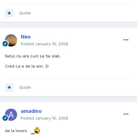
Quote
Neo
Posted
January 16, 2008
Netul..nu are cum sa fie slab.
Cred ca e de la win. :D
Quote
amadino
Posted
January 16, 2008
de la losers