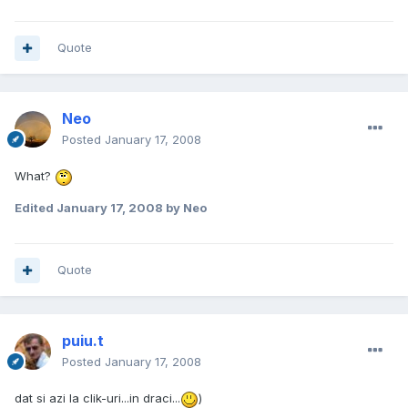
Quote
Neo
Posted
January 17, 2008
What?
Edited
January 17, 2008
by Neo
Quote
puiu.t
Posted
January 17, 2008
dat si azi la clik-uri...in draci...
)