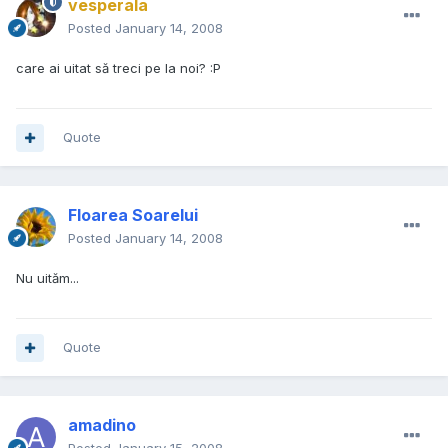
vesperala
Posted
January 14, 2008
care ai uitat să treci pe la noi? :P
Quote
Floarea Soarelui
Posted
January 14, 2008
Nu uităm...
Quote
amadino