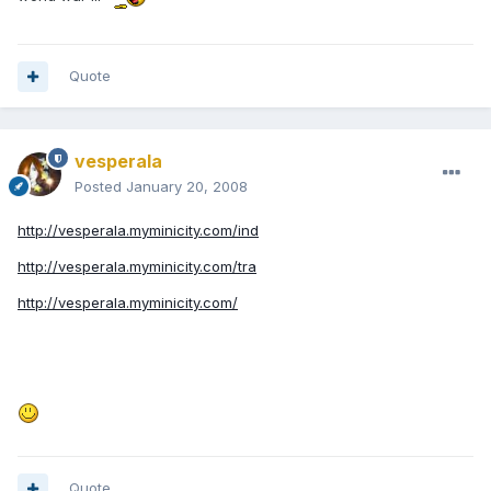
Quote
vesperala
Posted
January 20, 2008
http://vesperala.myminicity.com/ind
http://vesperala.myminicity.com/tra
http://vesperala.myminicity.com/
Quote