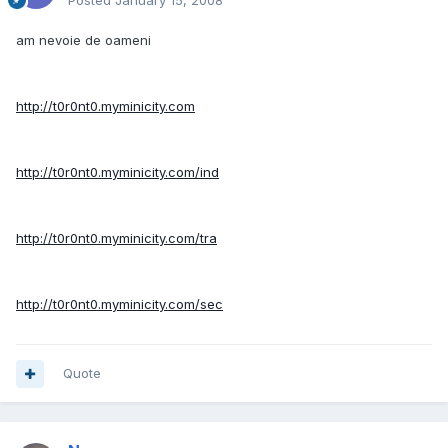
Posted
January 15, 2008
am nevoie de oameni
http://t0r0nt0.myminicity.com
http://t0r0nt0.myminicity.com/ind
http://t0r0nt0.myminicity.com/tra
http://t0r0nt0.myminicity.com/sec
Quote