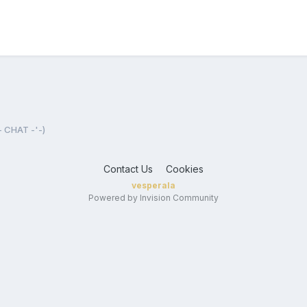
- CHAT -'-)
Contact Us
Cookies
vesperala
Powered by Invision Community