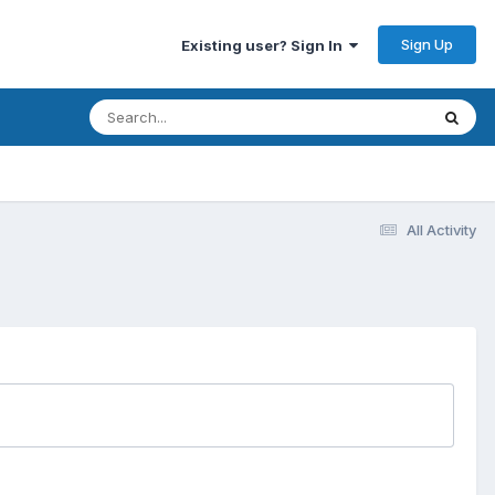
Sign Up
Existing user? Sign In
All Activity