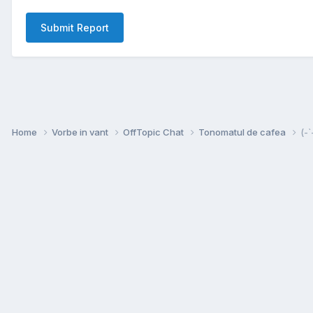
Submit Report
Home
Vorbe in vant
OffTopic Chat
Tonomatul de cafea
(-`