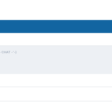
- CHAT -'-)