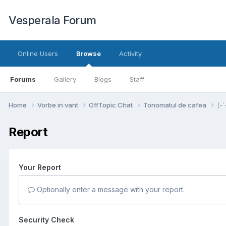
Vesperala Forum
Online Users
Browse
Activity
Forums
Gallery
Blogs
Staff
Home
Vorbe in vant
OffTopic Chat
Tonomatul de cafea
(-`
Report
Your Report
Optionally enter a message with your report.
Security Check