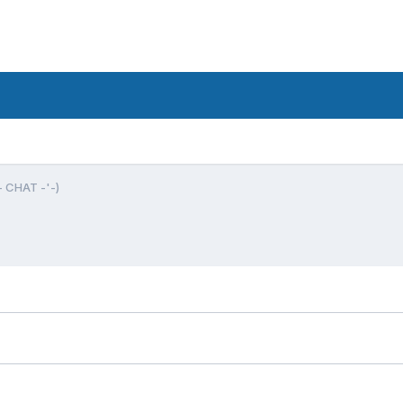
- CHAT -'-)