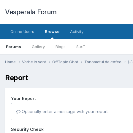
Vesperala Forum
Online Users
Browse
Activity
Forums
Gallery
Blogs
Staff
Home
Vorbe in vant
OffTopic Chat
Tonomatul de cafea
(-`
Report
Your Report
Optionally enter a message with your report.
Security Check