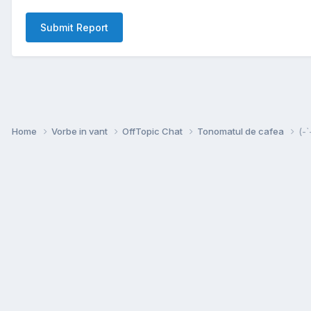
Submit Report
Home
Vorbe in vant
OffTopic Chat
Tonomatul de cafea
(-`