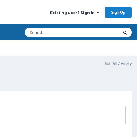
Sign Up
Existing user? Sign In
All Activity