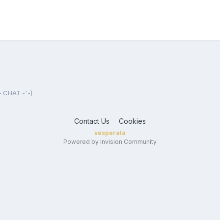
- CHAT -'-)
Contact Us
Cookies
vesperala
Powered by Invision Community