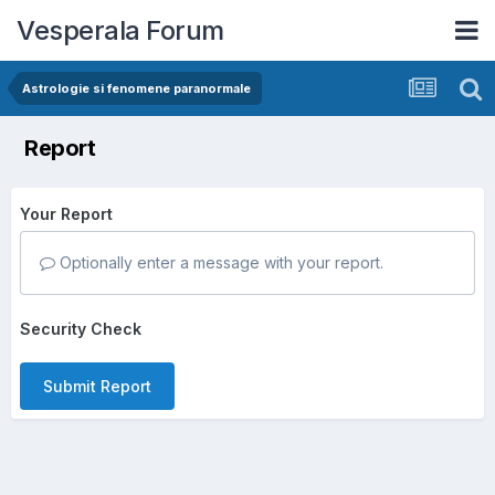
Vesperala Forum
Astrologie si fenomene paranormale
Report
Your Report
Optionally enter a message with your report.
Security Check
Submit Report