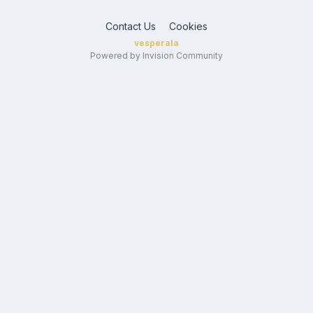
Contact Us
Cookies
vesperala
Powered by Invision Community