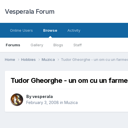
Vesperala Forum
Online Users
Browse
Activity
Forums
Gallery
Blogs
Staff
Home
Hobbies
Muzica
Tudor Gheorghe - un om cu un farme
Tudor Gheorghe - un om cu un farme
By
vesperala
February 3, 2008
in
Muzica