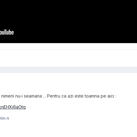
 nimeni nu-i seamana ... Pentru ca azi este toamna pe aici :
=knEHXi6aOtg
lin n