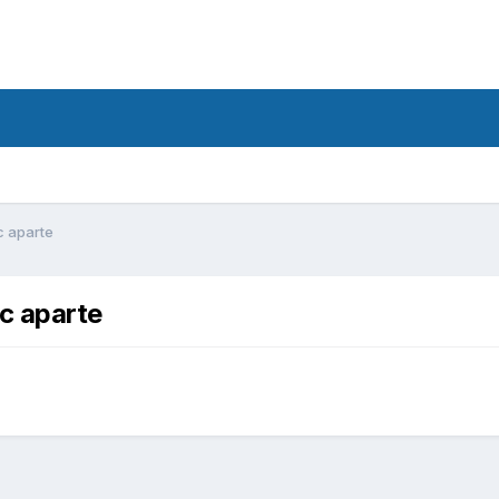
c aparte
c aparte