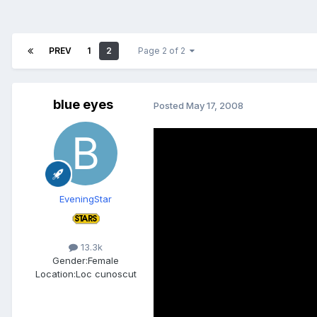
PREV
1
2
Page 2 of 2
blue eyes
Posted
May 17, 2008
EveningStar
13.3k
Gender:
Female
Location:
Loc cunoscut