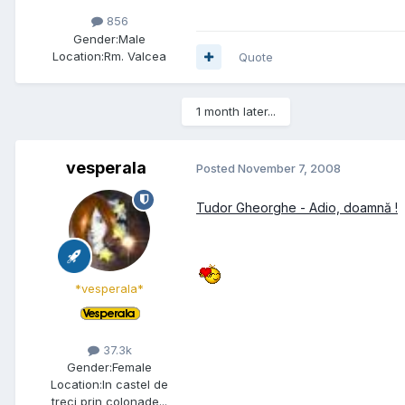
856
Gender:
Male
Location:
Rm. Valcea
Quote
1 month later...
vesperala
Posted
November 7, 2008
Tudor Gheorghe - Adio, doamnă !
*vesperala*
37.3k
Gender:
Female
Location:
In castel de
treci prin colonade...