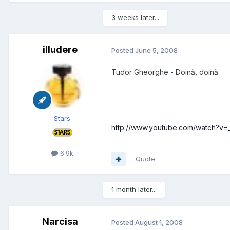
3 weeks later...
illudere
Posted
June 5, 2008
Tudor Gheorghe - Doină, doină
Stars
http://www.youtube.com/watch?v
6.9k
Quote
1 month later...
Narcisa
Posted
August 1, 2008