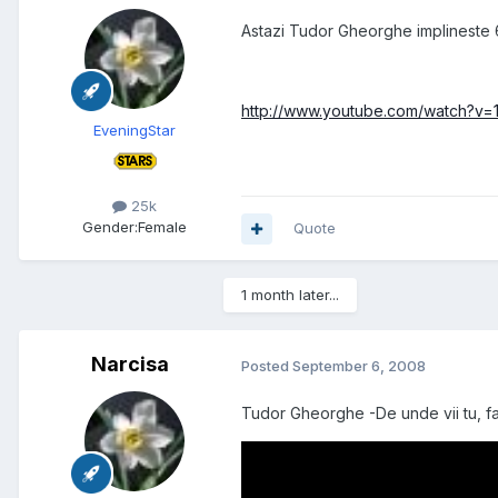
Astazi Tudor Gheorghe implineste 63
http://www.youtube.com/watch?v
EveningStar
25k
Gender:
Female
Quote
1 month later...
Narcisa
Posted
September 6, 2008
Tudor Gheorghe -De unde vii tu, fa