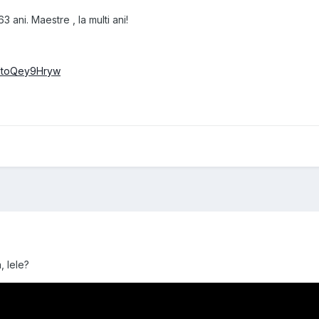
 ani. Maestre , la multi ani!
=1toQey9Hryw
, lele?