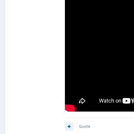
Quote