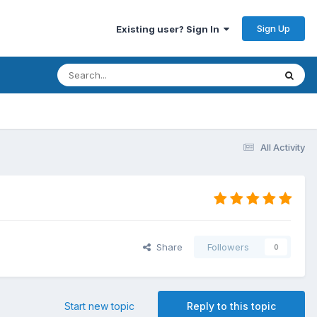
Sign Up
Existing user? Sign In
All Activity
Share
Followers
0
Start new topic
Reply to this topic