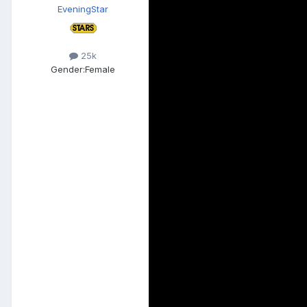
EveningStar
25k
Gender:
Female