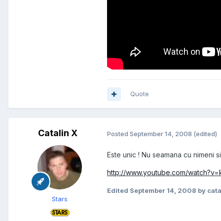
Quote
Catalin X
Posted
September 14, 2008
(edited)
Este unic ! Nu seamana cu nimeni si
http://www.youtube.com/watch?v
Edited
September 14, 2008
by cata
Stars