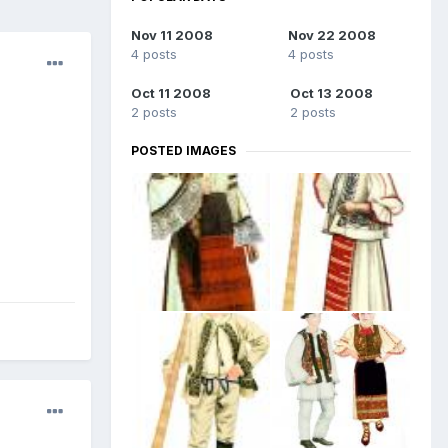
Nov 11 2008
Nov 22 2008
4 posts
4 posts
Oct 11 2008
Oct 13 2008
2 posts
2 posts
POSTED IMAGES