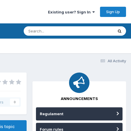
Sign Up
Existing user? Sign In
All Activity
ANNOUNCEMENTS
rs
0
Regulament
is topic
Forum rules