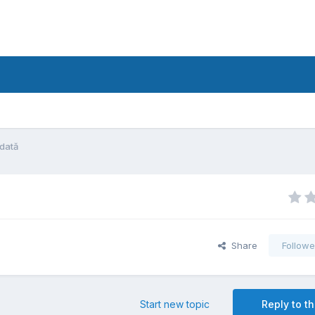
ădată
Share
Followe
Start new topic
Reply to th