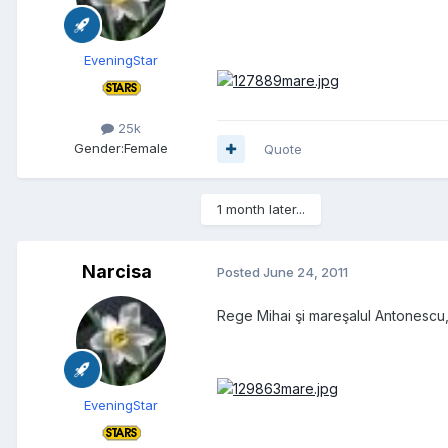
EveningStar
25k
Gender:
Female
Quote
1 month later...
Narcisa
Posted
June 24, 2011
Rege Mihai şi mareşalul Antonescu,
EveningStar