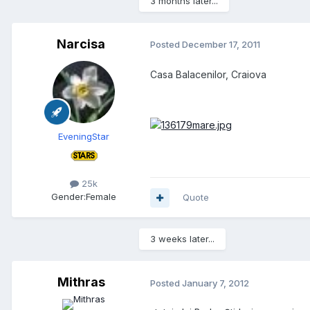
3 months later...
Narcisa
Posted
December 17, 2011
Casa Balacenilor, Craiova
EveningStar
25k
Gender:
Female
Quote
3 weeks later...
Mithras
Posted
January 7, 2012