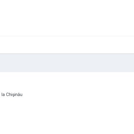
 la Chişinău