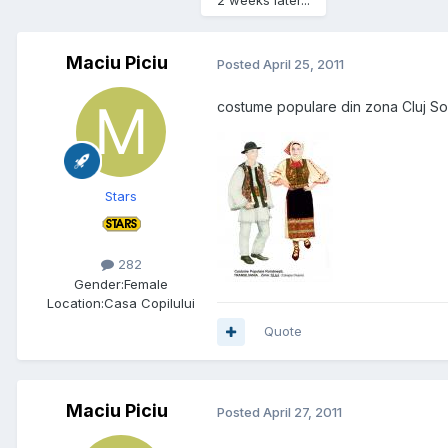
2 weeks later...
Maciu Piciu
Posted
April 25, 2011
costume populare din zona Cluj S
Stars
282
Gender:
Female
Location:
Casa Copilului
Quote
Maciu Piciu
Posted
April 27, 2011