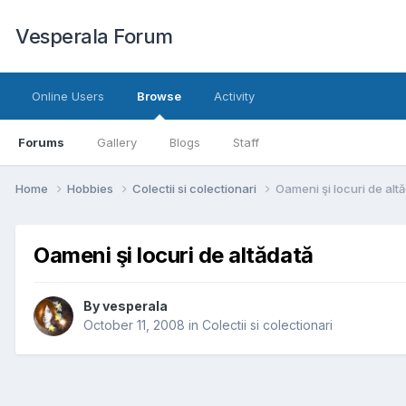
Vesperala Forum
Online Users
Browse
Activity
Forums
Gallery
Blogs
Staff
Home
Hobbies
Colectii si colectionari
Oameni şi locuri de alt
Oameni şi locuri de altădată
By
vesperala
October 11, 2008
in
Colectii si colectionari