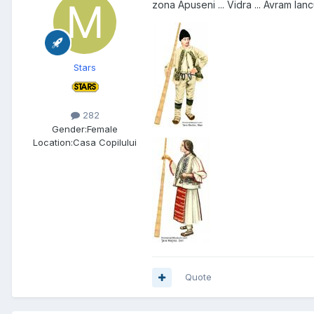
zona Apuseni ... Vidra ... Avram Ian
Stars
282
Gender:
Female
Location:
Casa Copilului
Quote