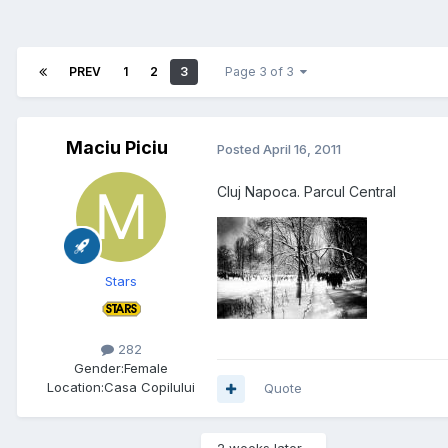
PREV
1
2
3
Page 3 of 3
Maciu Piciu
Posted
April 16, 2011
Cluj Napoca. Parcul Central
Stars
282
Gender:
Female
Location:
Casa Copilului
Quote