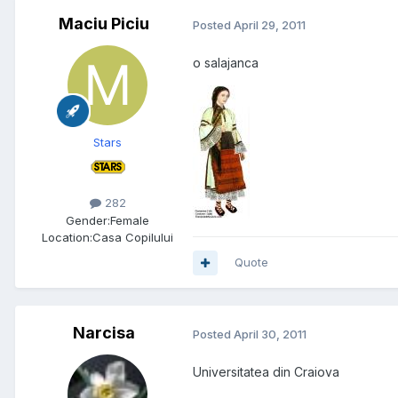
Maciu Piciu
Posted
April 29, 2011
o salajanca
Stars
282
Gender:
Female
Location:
Casa Copilului
Quote
Narcisa
Posted
April 30, 2011
Universitatea din Craiova