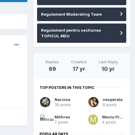
Regulament Moderating Team
Regulament pentru sectiunea
TOPiCUL MEU
Replies
Created
Last Reply
69
17 yr
10 yr
TOP POSTERS IN THIS TOPIC
Narcisa
vesperala
39 posts
8 posts
Mithras
Maciu Piciu
7 posts
4 posts
POPULAR DAYS