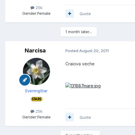
25k
Gender:
Female
Quote
1 month later...
Narcisa
Posted
August 20, 2011
Craiova veche
EveningStar
25k
Gender:
Female
Quote