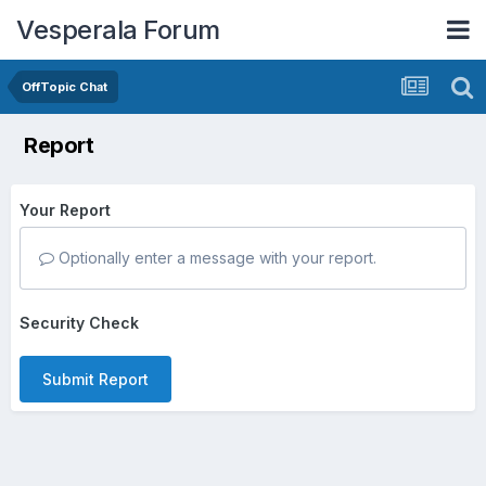
Vesperala Forum
OffTopic Chat
Report
Your Report
Optionally enter a message with your report.
Security Check
Submit Report