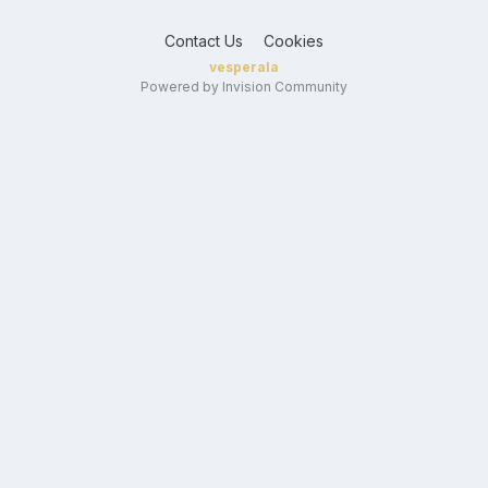
Contact Us
Cookies
vesperala
Powered by Invision Community