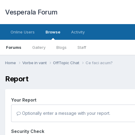
Vesperala Forum
Online Users
Browse
Activity
Forums
Gallery
Blogs
Staff
Home
Vorbe in vant
OffTopic Chat
Ce faci acum?
Report
Your Report
Optionally enter a message with your report.
Security Check