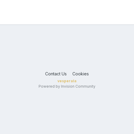
Contact Us
Cookies
vesperala
Powered by Invision Community