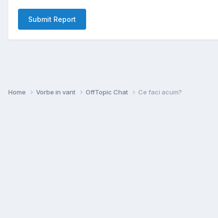
Submit Report
Home
Vorbe in vant
OffTopic Chat
Ce faci acum?