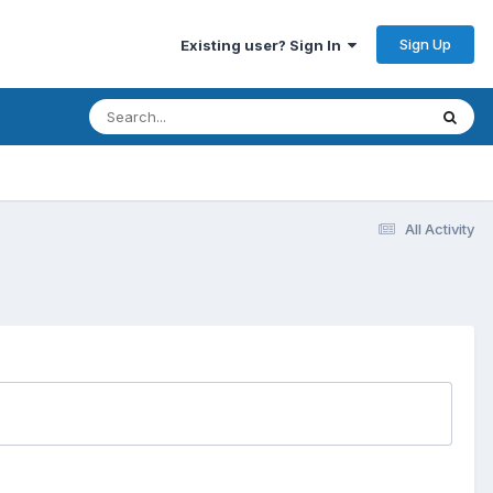
Sign Up
Existing user? Sign In
All Activity