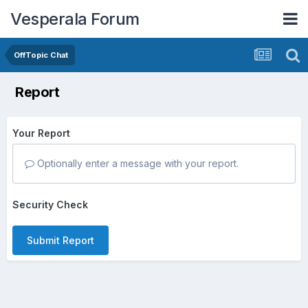
Vesperala Forum
OffTopic Chat
Report
Your Report
Optionally enter a message with your report.
Security Check
Submit Report