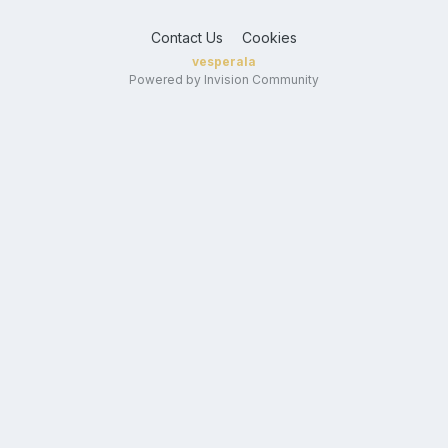
Contact Us
Cookies
vesperala
Powered by Invision Community