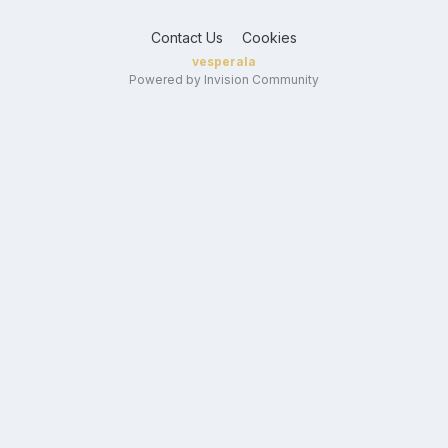
Contact Us
Cookies
vesperala
Powered by Invision Community