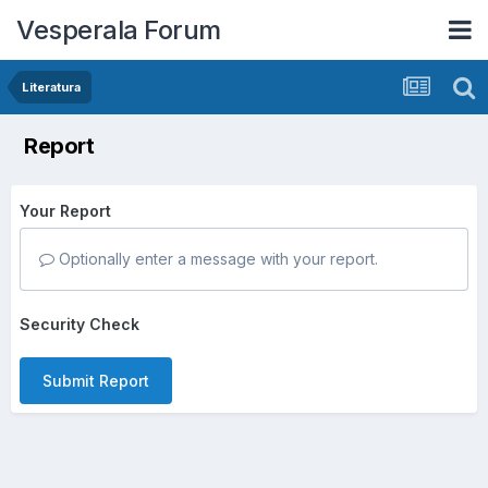
Vesperala Forum
Literatura
Report
Your Report
Optionally enter a message with your report.
Security Check
Submit Report