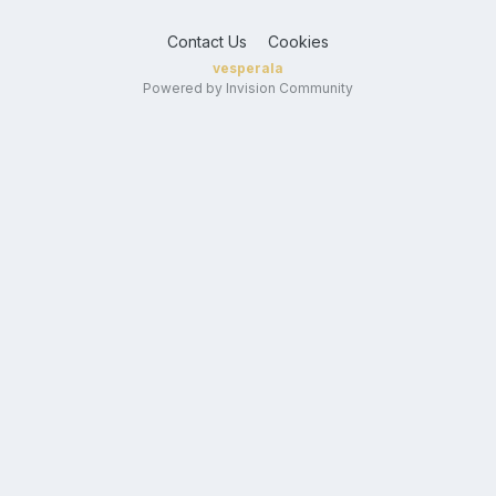
Contact Us
Cookies
vesperala
Powered by Invision Community