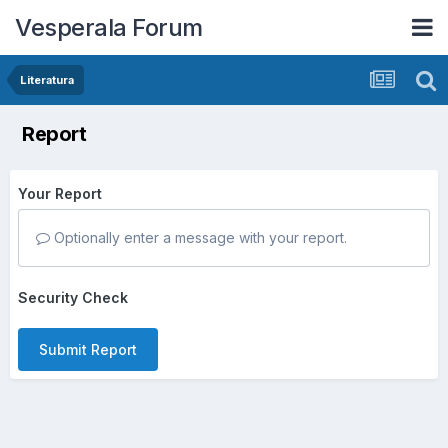
Vesperala Forum
Literatura
Report
Your Report
Optionally enter a message with your report.
Security Check
Submit Report