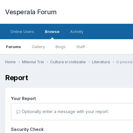
Vesperala Forum
Online Users
Browse
Activity
Forums
Gallery
Blogs
Staff
Home
Mileniul Trei
Cultura si civilizatie
Literatura
O poezie
Report
Your Report
Optionally enter a message with your report.
Security Check