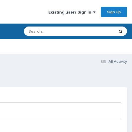
Sign Up
Existing user? Sign In
All Activity