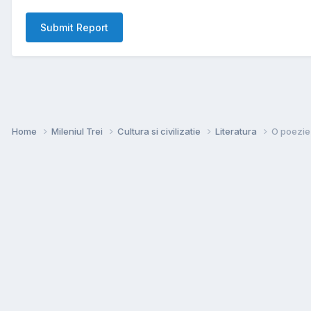
Submit Report
Home
Mileniul Trei
Cultura si civilizatie
Literatura
O poezie