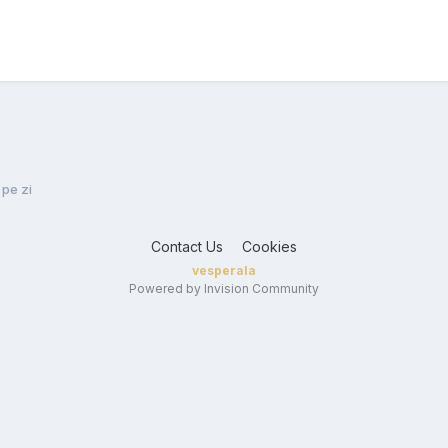
 pe zi
Contact Us
Cookies
vesperala
Powered by Invision Community