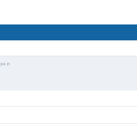
 pe zi