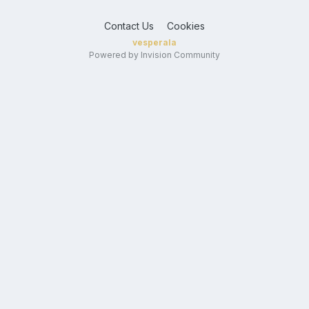
Contact Us
Cookies
vesperala
Powered by Invision Community