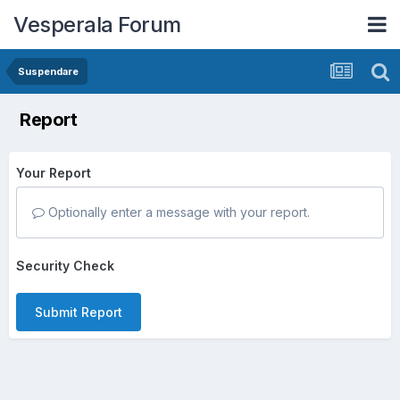
Vesperala Forum
Suspendare
Report
Your Report
Optionally enter a message with your report.
Security Check
Submit Report