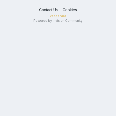
Contact Us
Cookies
vesperala
Powered by Invision Community