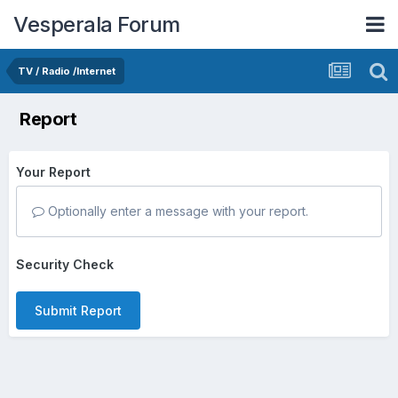
Vesperala Forum
TV / Radio /Internet
Report
Your Report
Optionally enter a message with your report.
Security Check
Submit Report