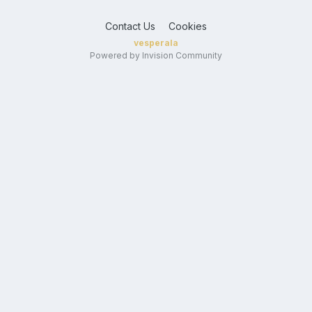
Contact Us
Cookies
vesperala
Powered by Invision Community