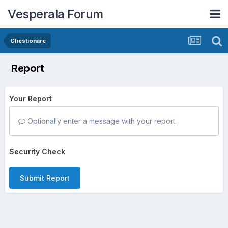
Vesperala Forum
Chestionare
Report
Your Report
Optionally enter a message with your report.
Security Check
Submit Report