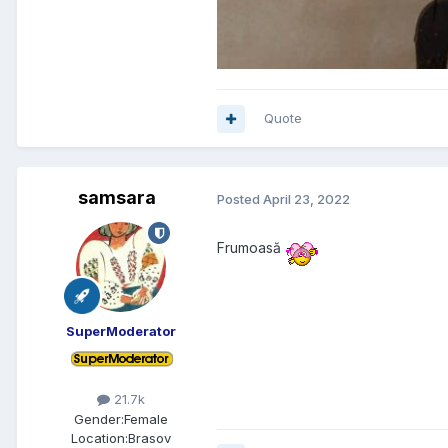
Quote
samsara
Posted
April 23, 2022
Frumoasă
SuperModerator
21.7k
Gender:
Female
Location:
Brasov