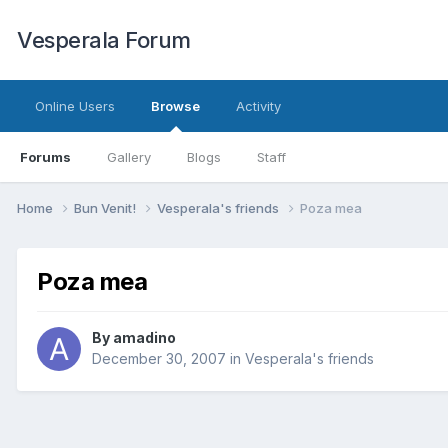
Vesperala Forum
Online Users
Browse
Activity
Forums
Gallery
Blogs
Staff
Home
Bun Venit!
Vesperala's friends
Poza mea
Poza mea
By
amadino
December 30, 2007
in
Vesperala's friends