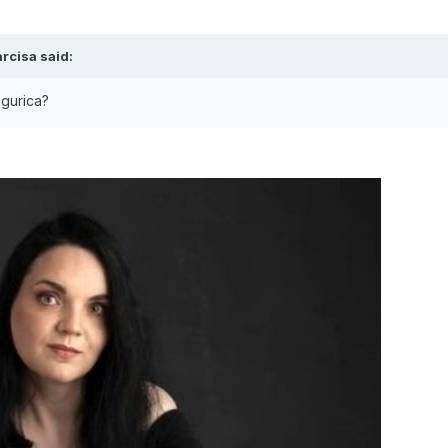
rcisa
said:
ingurica?