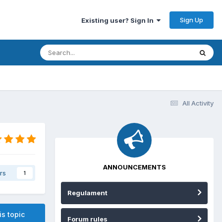
Sign Up
Existing user? Sign In
All Activity
ANNOUNCEMENTS
rs
1
Regulament
is topic
Forum rules