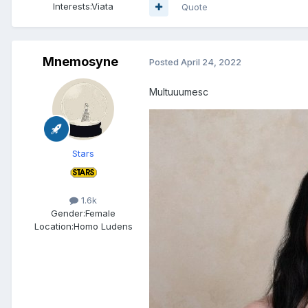
Interests:
Viata
Quote
Mnemosyne
Posted
April 24, 2022
Multuuumesc
Stars
1.6k
Gender:
Female
Location:
Homo Ludens