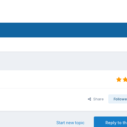
Share
Followe
Start new topic
Reply to th