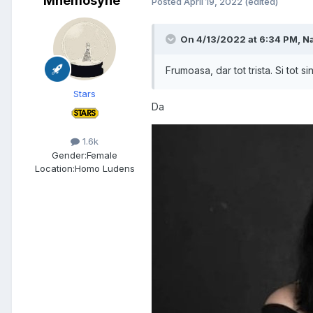
Mnemosyne
Posted
April 19, 2022
(edited)
On 4/13/2022 at 6:34 PM,
Na
Frumoasa, dar tot trista. Si tot s
Stars
Da
1.6k
Gender:
Female
Location:
Homo Ludens