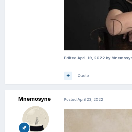
Edited
April 19, 2022
by Mnemosy
Quote
Mnemosyne
Posted
April 23, 2022