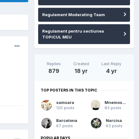
Regulament Moderating Team
Regulament pentru sectiunea
TOPiCUL MEU
Replies
Created
Last Reply
879
18 yr
4 yr
TOP POSTERS IN THIS TOPIC
samsara
Mnemosyne
120 posts
83 posts
Barcelona
Narcisa
67 posts
63 posts
POPULAR DAYS