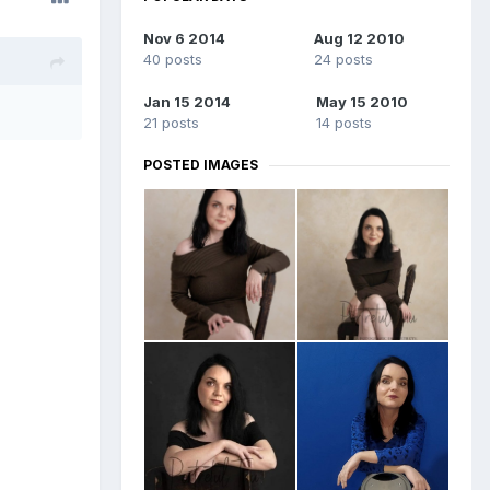
Nov 6 2014
Aug 12 2010
40 posts
24 posts
Jan 15 2014
May 15 2010
21 posts
14 posts
POSTED IMAGES