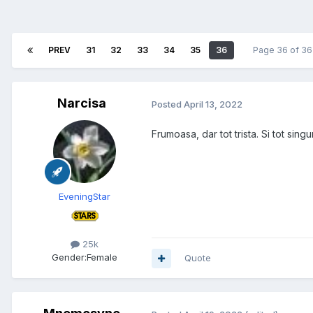
PREV
31
32
33
34
35
36
Page 36 of 3
Narcisa
Posted
April 13, 2022
Frumoasa, dar tot trista. Si tot singu
EveningStar
25k
Gender:
Female
Quote