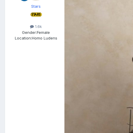
Stars
1.6k
Gender:
Female
Location:
Homo Ludens