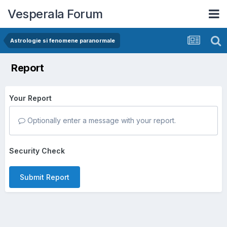
Vesperala Forum
Astrologie si fenomene paranormale
Report
Your Report
Optionally enter a message with your report.
Security Check
Submit Report