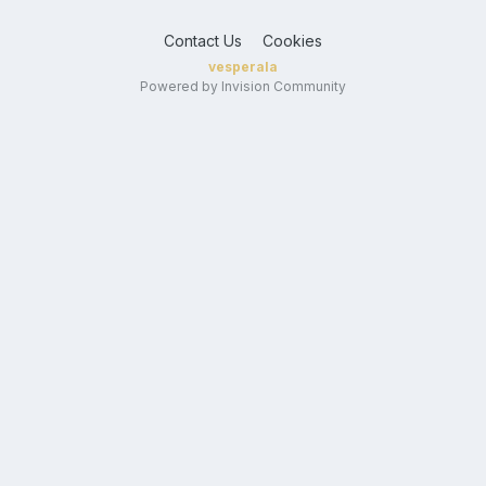
Contact Us
Cookies
vesperala
Powered by Invision Community