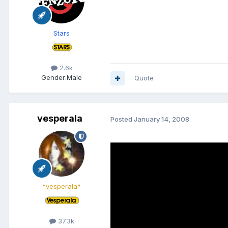
Stars
2.6k
Gender:
Male
Quote
vesperala
Posted
January 14, 2008
*vesperala*
37.3k