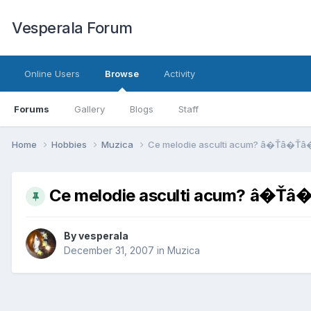
Vesperala Forum
Online Users
Browse
Activity
Forums
Gallery
Blogs
Staff
Home
Hobbies
Muzica
Ce melodie asculti acum? â�Ťâ�Ťâ
Ce melodie asculti acum? â�Ť
By
vesperala
December 31, 2007
in
Muzica