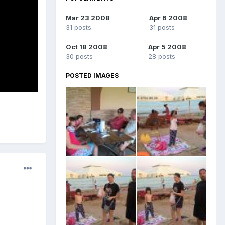
Mar 23 2008
Apr 6 2008
31 posts
31 posts
Oct 18 2008
Apr 5 2008
30 posts
28 posts
POSTED IMAGES