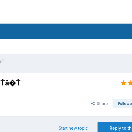
�Ť
â�Ťâ�Ť
Share
Followe
Start new topic
Reply to th