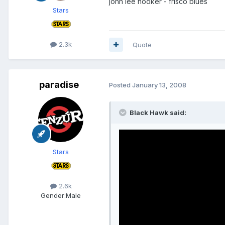
john lee hooker - frisco blues
Stars
2.3k
Quote
paradise
Posted
January 13, 2008
Black Hawk said:
Stars
2.6k
Gender:
Male