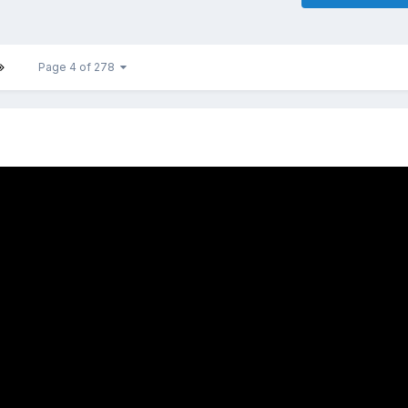
Page 4 of 278