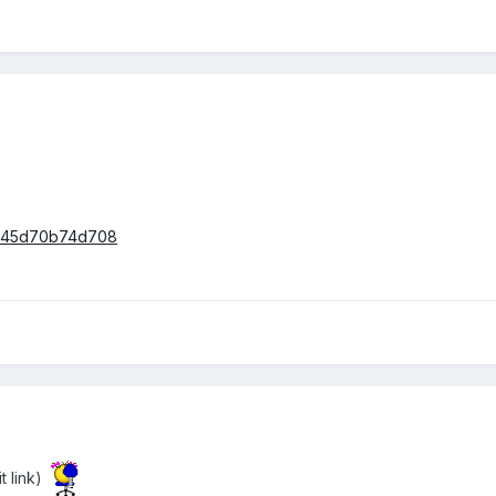
/6445d70b74d708
 link)