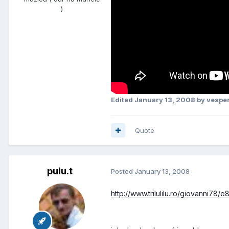
)
Edited
January 13, 2008
by vesper
Quote
puiu.t
Posted
January 13, 2008
http://www.trilulilu.ro/giovanni78