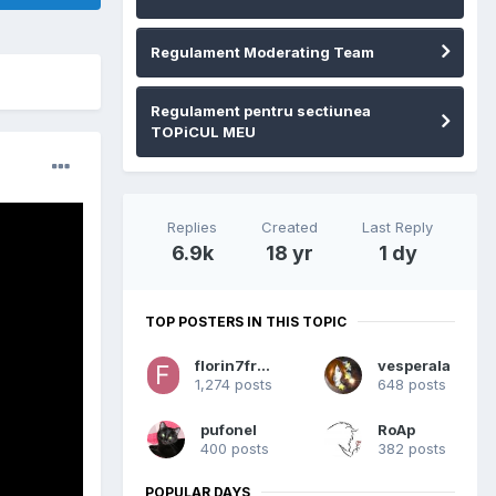
Regulament Moderating Team
Regulament pentru sectiunea
TOPiCUL MEU
Replies
Created
Last Reply
6.9k
18 yr
1 dy
TOP POSTERS IN THIS TOPIC
florin7franky
vesperala
1,274 posts
648 posts
pufonel
RoAp
400 posts
382 posts
POPULAR DAYS