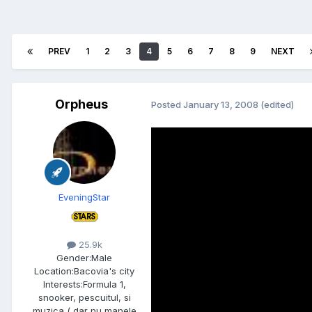
PREV
1
2
3
4
5
6
7
8
9
NEXT
Orpheus
Posted
January 13, 2008
(edited)
EveningStar
25.9k
Gender:
Male
Location:
Bacovia's city
Interests:
Formula 1,
snooker, pescuitul, si
muzica ( dar nu manele