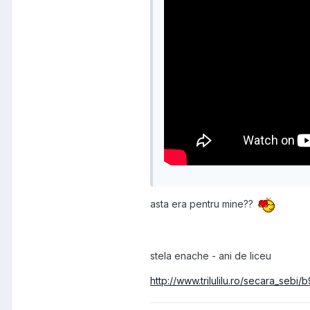
asta era pentru mine??
stela enache - ani de liceu
http://www.trilulilu.ro/secara_seb