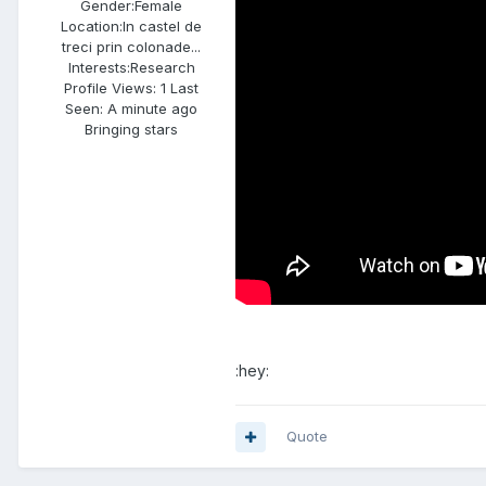
Gender:
Female
Location:
In castel de
treci prin colonade...
Interests:
Research
Profile Views: 1 Last
Seen: A minute ago
Bringing stars
:hey:
Quote