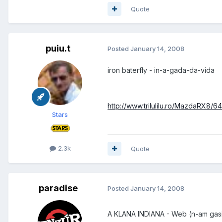
Quote
puiu.t
Posted
January 14, 2008
iron baterfly - in-a-gada-da-vida
http://www.trilulilu.ro/MazdaRX8
Stars
2.3k
Quote
paradise
Posted
January 14, 2008
A KLANA INDIANA - Web (n-am gasit