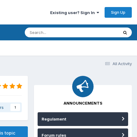
Sign Up
Existing user? Sign In
All Activity
ANNOUNCEMENTS
rs
1
Regulament
is topic
Forum rules