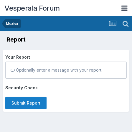
Vesperala Forum
Muzica
Report
Your Report
Optionally enter a message with your report.
Security Check
Submit Report