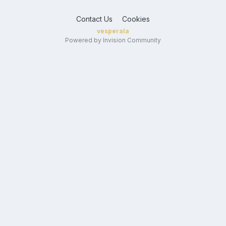
Contact Us
Cookies
vesperala
Powered by Invision Community