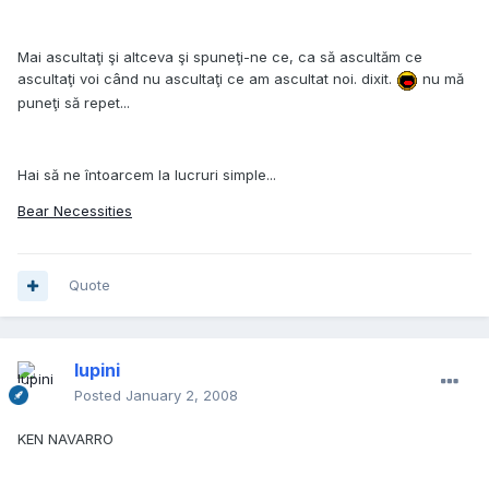
Mai ascultaţi şi altceva şi spuneţi-ne ce, ca să ascultăm ce
ascultaţi voi când nu ascultaţi ce am ascultat noi. dixit.
nu mă
puneţi să repet...
Hai să ne întoarcem la lucruri simple...
Bear Necessities
Quote
lupini
Posted
January 2, 2008
KEN NAVARRO