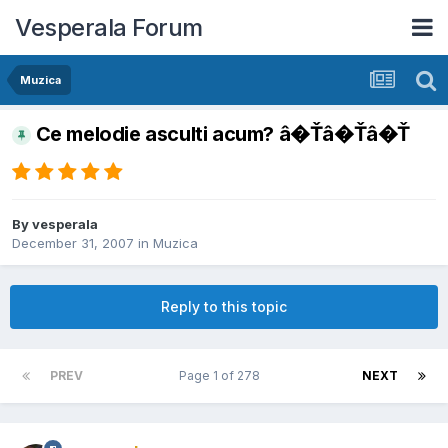
Vesperala Forum
Muzica
Ce melodie asculti acum? â�Ťâ�Ťâ�Ť
By
vesperala
December 31, 2007
in
Muzica
Reply to this topic
PREV
Page 1 of 278
NEXT