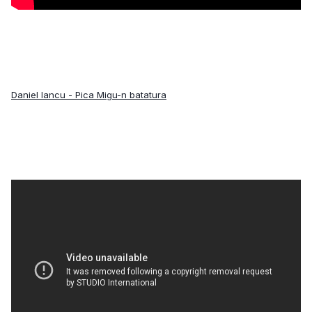
Daniel Iancu - Pica Migu-n batatura