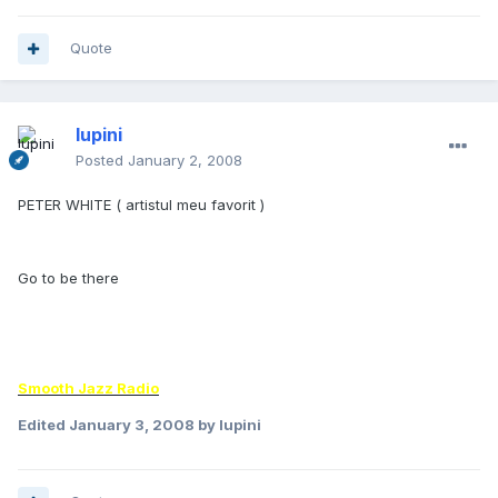
Quote
lupini
Posted
January 2, 2008
PETER WHITE ( artistul meu favorit )
Go to be there
Smooth Jazz Radio
Edited
January 3, 2008
by lupini