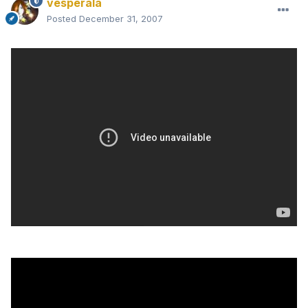
vesperala
Posted
December 31, 2007