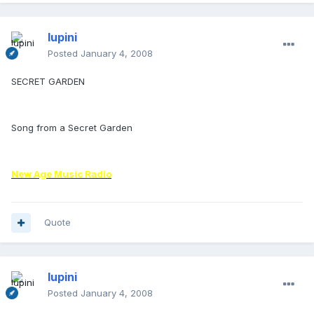
lupini
Posted
January 4, 2008
SECRET GARDEN
Song from a Secret Garden
New Age Music Radio
Quote
lupini
Posted
January 4, 2008