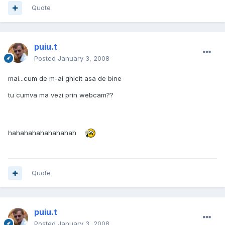
Quote
puiu.t
Posted
January 3, 2008
mai...cum de m-ai ghicit asa de bine
tu cumva ma vezi prin webcam??
hahahahahahahahah
Quote
puiu.t
Posted
January 3, 2008