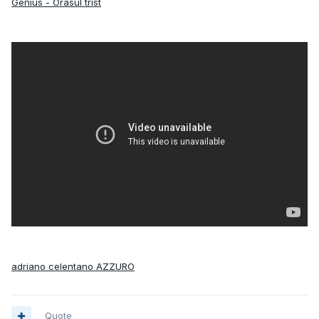
Genius - Orasul trist
adriano celentano AZZURO
Quote