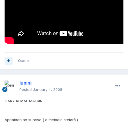
Quote
lupini
Posted
January 4, 2008
GARY REMAL MALKIN
Appalachian sunrise ( o melodie stelară )