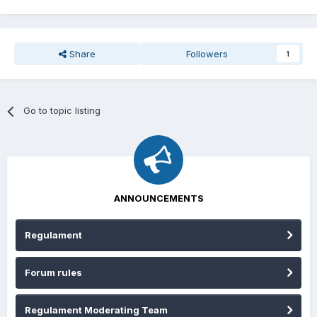
Share
Followers
1
Go to topic listing
ANNOUNCEMENTS
Regulament
Forum rules
Regulament Moderating Team