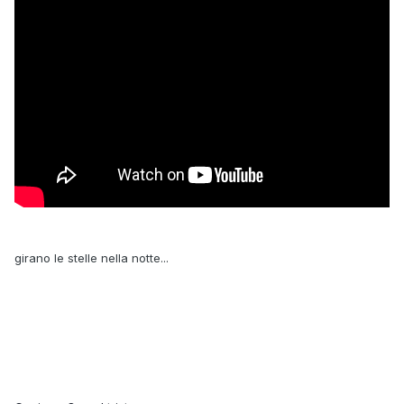
girano le stelle nella notte...