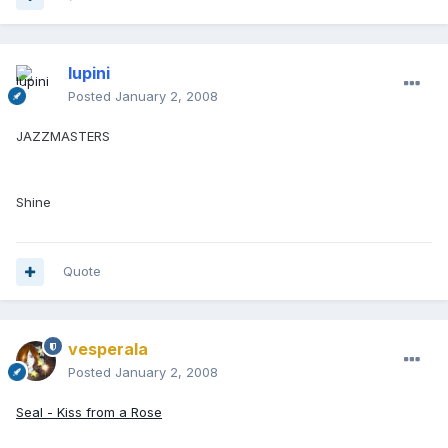
lupini
Posted
January 2, 2008
JAZZMASTERS
Shine
Quote
vesperala
Posted
January 2, 2008
Seal - Kiss from a Rose