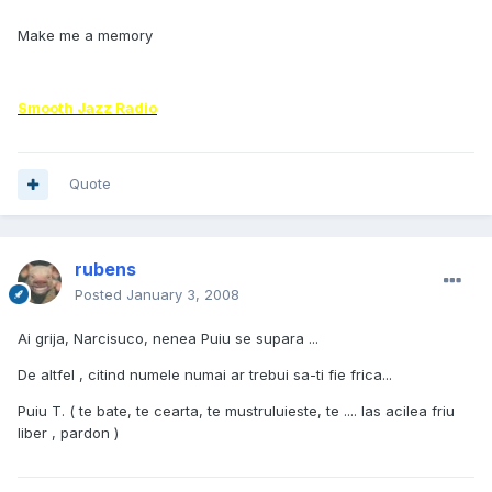
Make me a memory
Smooth Jazz Radio
Quote
rubens
Posted
January 3, 2008
Ai grija, Narcisuco, nenea Puiu se supara ...
De altfel , citind numele numai ar trebui sa-ti fie frica...
Puiu T. ( te bate, te cearta, te mustruluieste, te .... las acilea friu
liber , pardon )