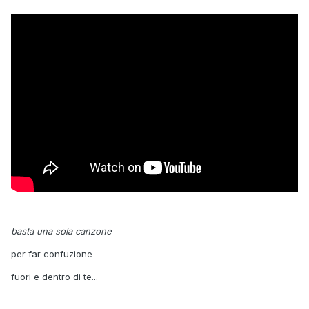
basta una sola canzone
per far confuzione
fuori e dentro di te...