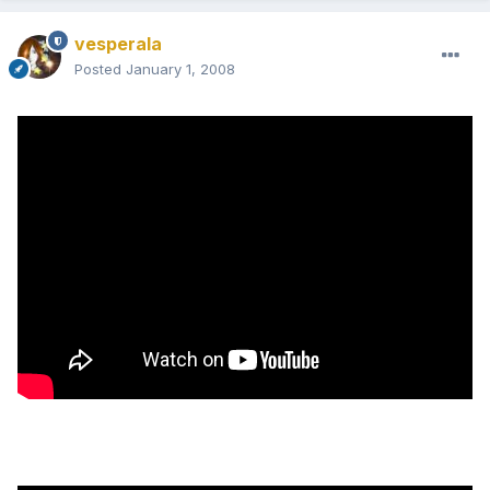
vesperala
Posted
January 1, 2008