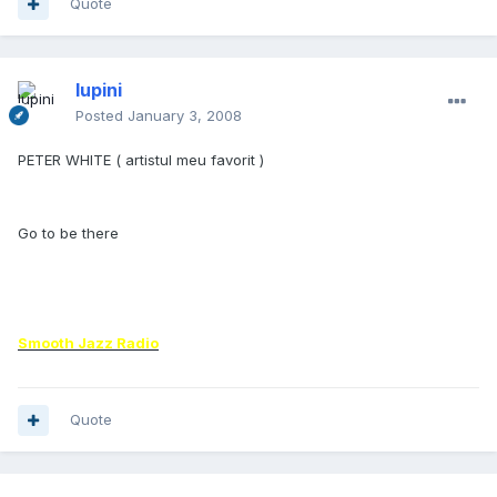
Quote
lupini
Posted
January 3, 2008
PETER WHITE ( artistul meu favorit )
Go to be there
Smooth Jazz Radio
Quote