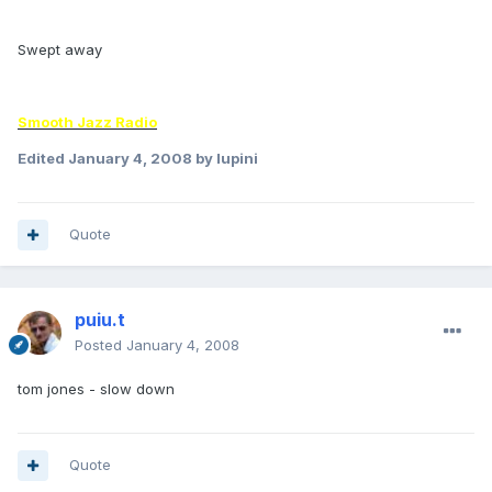
Swept away
Smooth Jazz Radio
Edited
January 4, 2008
by lupini
Quote
puiu.t
Posted
January 4, 2008
tom jones - slow down
Quote