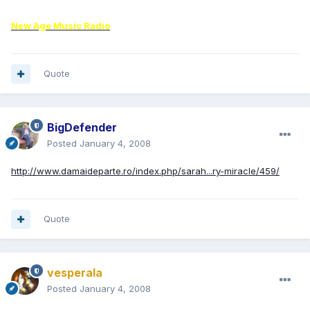
New Age Music Radio
Quote
BigDefender
Posted
January 4, 2008
http://www.damaideparte.ro/index.php/sarah...ry-miracle/459/
Quote
vesperala
Posted
January 4, 2008