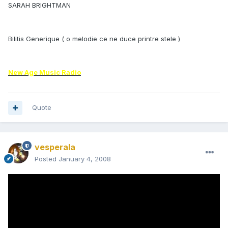
SARAH BRIGHTMAN
Bilitis Generique ( o melodie ce ne duce printre stele )
New Age Music Radio
Quote
vesperala
Posted
January 4, 2008