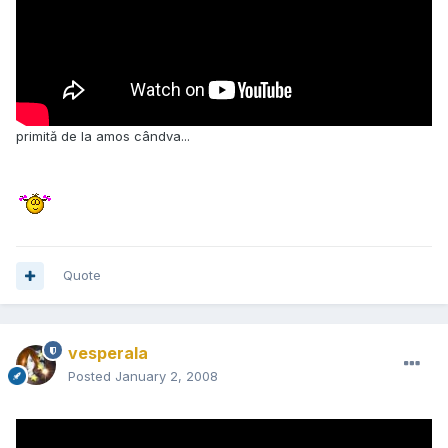
primită de la amos cândva...
Quote
vesperala
Posted
January 2, 2008