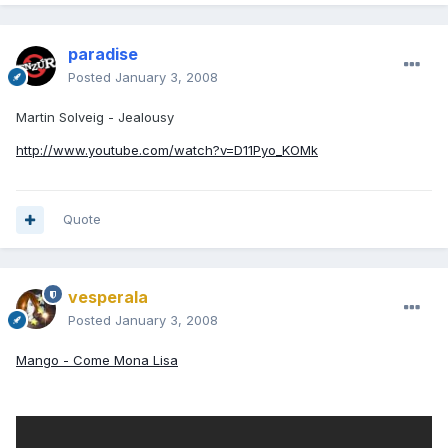
paradise
Posted
January 3, 2008
Martin Solveig - Jealousy
http://www.youtube.com/watch?v=D11Pyo_KOMk
Quote
vesperala
Posted
January 3, 2008
Mango - Come Mona Lisa