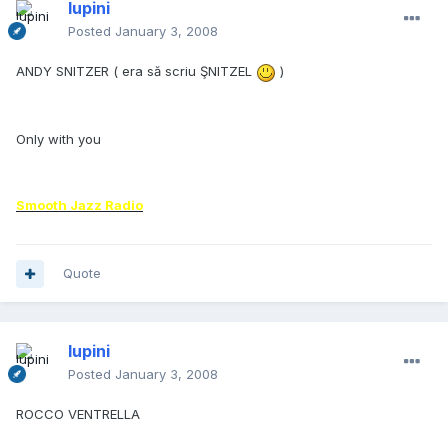
lupini
Posted
January 3, 2008
ANDY SNITZER ( era să scriu ŞNITZEL
)
Only with you
Smooth Jazz Radio
Quote
lupini
Posted
January 3, 2008
ROCCO VENTRELLA