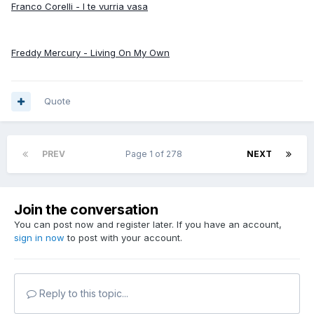
Franco Corelli - I te vurria vasa
Freddy Mercury - Living On My Own
Quote
PREV
Page 1 of 278
NEXT
Join the conversation
You can post now and register later. If you have an account,
sign in now
to post with your account.
Reply to this topic...