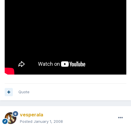
Quote
vesperala
Posted
January 1, 2008