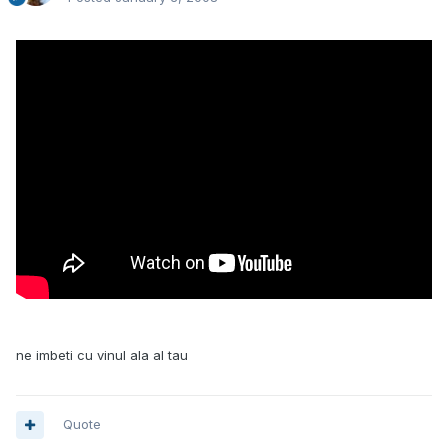
ne imbeti cu vinul ala al tau
Quote