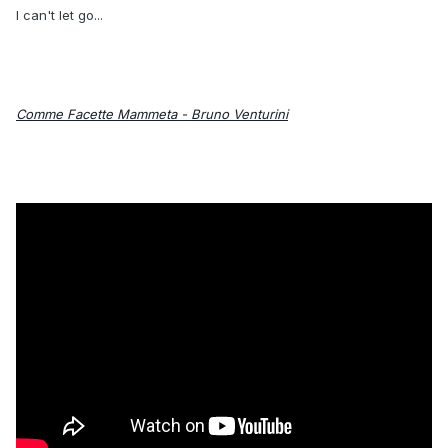
I can't let go...
Comme Facette Mammeta - Bruno Venturini