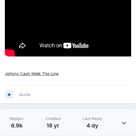
Johnny Cash-Walk The Line
Quote
Replies
Created
Last Reply
6.9k
18 yr
4 dy