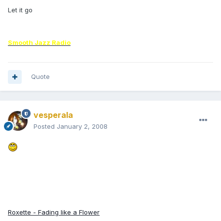
Let it go
Smooth Jazz Radio
Quote
vesperala
Posted
January 2, 2008
Roxette - Fading like a Flower