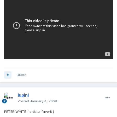
Quote
lupini
Posted
January 4, 2008
PETER WHITE ( artistul favorit )