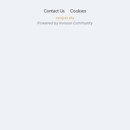
Contact Us
Cookies
vesperala
Powered by Invision Community