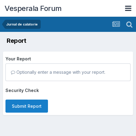
Vesperala Forum
Jurnal de calatorie
Report
Your Report
Optionally enter a message with your report.
Security Check
Submit Report