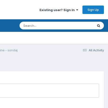
Sign Up
Existing user? Sign In
gine - sondaj
All Activity