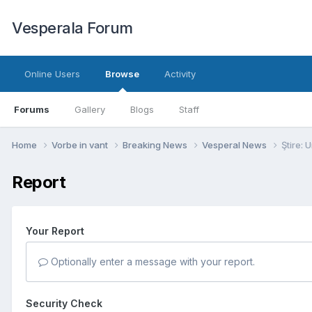
Vesperala Forum
Online Users
Browse
Activity
Forums
Gallery
Blogs
Staff
Home
Vorbe in vant
Breaking News
Vesperal News
Ştire: 
Report
Your Report
Optionally enter a message with your report.
Security Check