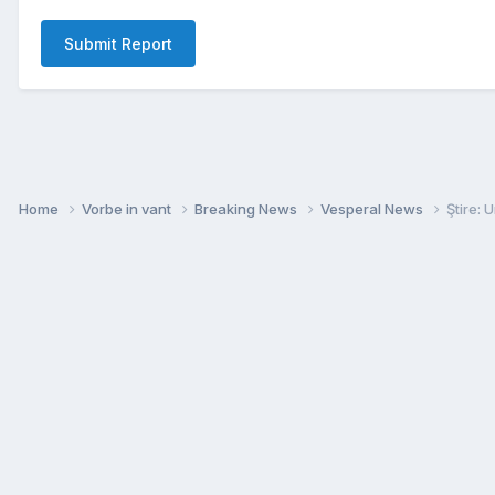
Submit Report
Home
Vorbe in vant
Breaking News
Vesperal News
Ştire: 