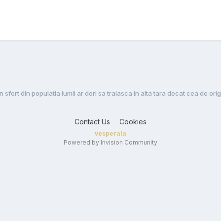
Un sfert din populatia lumii ar dori sa traiasca in alta tara decat cea de ori
Contact Us
Cookies
vesperala
Powered by Invision Community