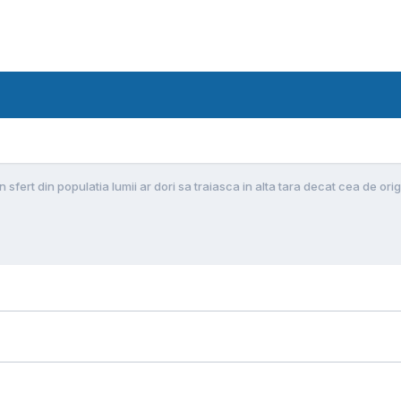
Un sfert din populatia lumii ar dori sa traiasca in alta tara decat cea de ori