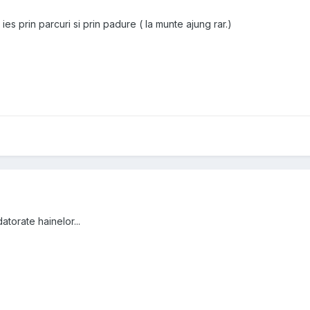
 ies prin parcuri si prin padure ( la munte ajung rar.)
atorate hainelor...