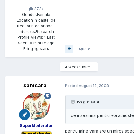
37.3k
Gender:
Female
Location:
In castel de
treci prin colonade...
Interests:
Research
Profile Views: 1 Last
Seen: A minute ago
Bringing stars
Quote
4 weeks later...
samsara
Posted
August 13, 2008
bb girl said:
ce inseamna pentru voi atmosfer
SuperModerator
pentru mine vara are un miros speci