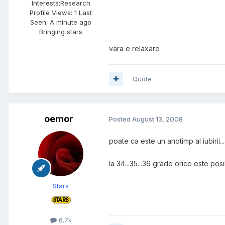
Interests:
Research
Profile Views: 1 Last
Seen: A minute ago
Bringing stars
vara e relaxare
Quote
oemor
Posted
August 13, 2008
poate ca este un anotimp al iubirii...al 
la 34...35...36 grade orice este posi
Stars
6.7k