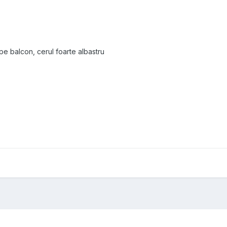
pe balcon, cerul foarte albastru