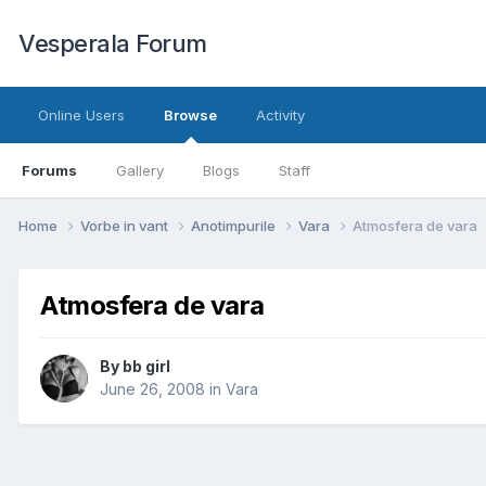
Vesperala Forum
Online Users
Browse
Activity
Forums
Gallery
Blogs
Staff
Home
Vorbe in vant
Anotimpurile
Vara
Atmosfera de vara
Atmosfera de vara
By
bb girl
June 26, 2008
in
Vara