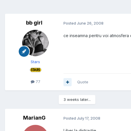
bb girl
Posted
June 26, 2008
ce inseamna pentru voi atmosfera d
Stars
77
Quote
3 weeks later...
MarianG
Posted
July 17, 2008
Liber la distractie.