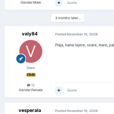
Gender:
Male
Quote
3 months later...
valy84
Posted
November 19, 2008
Plaja, haine lejere, soare, mare, pa
Stars
12
Gender:
Female
Quote
vesperala
Posted
November 19, 2008