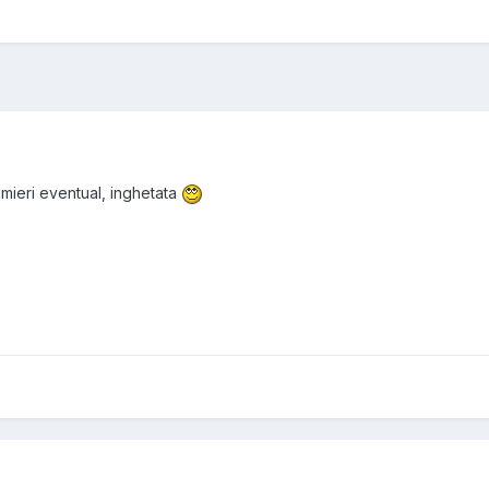
lmieri eventual, inghetata