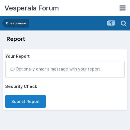
Vesperala Forum
Chestionare
Report
Your Report
Optionally enter a message with your report.
Security Check
Submit Report