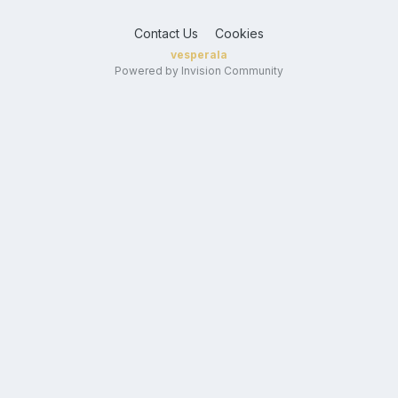
Contact Us
Cookies
vesperala
Powered by Invision Community