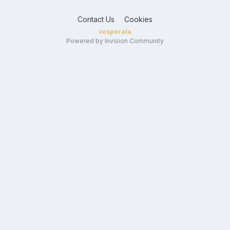
Contact Us
Cookies
vesperala
Powered by Invision Community