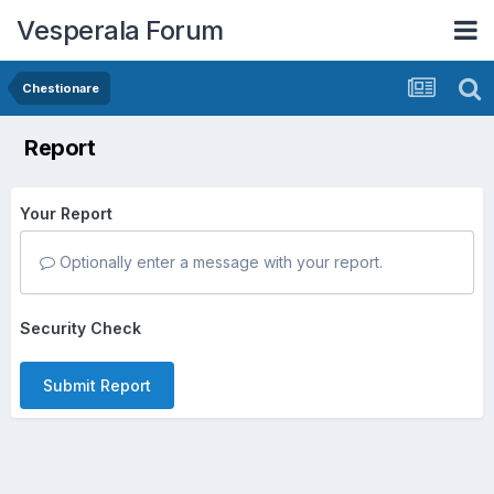
Vesperala Forum
Chestionare
Report
Your Report
Optionally enter a message with your report.
Security Check
Submit Report