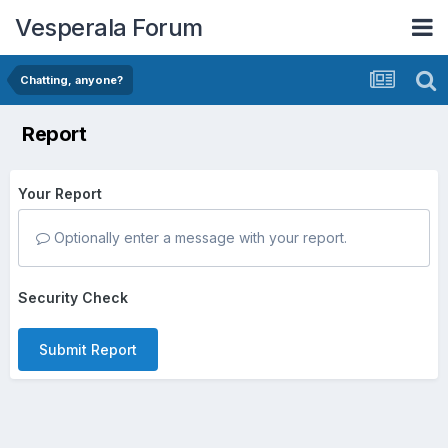
Vesperala Forum
Chatting, anyone?
Report
Your Report
Optionally enter a message with your report.
Security Check
Submit Report