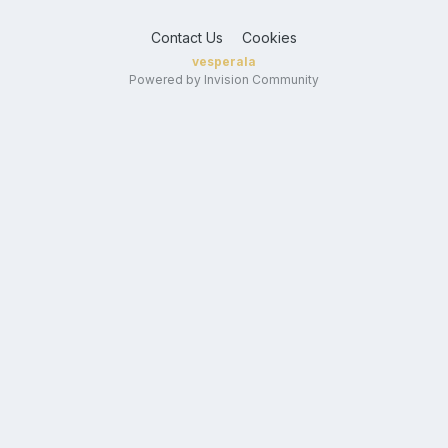
Contact Us
Cookies
vesperala
Powered by Invision Community