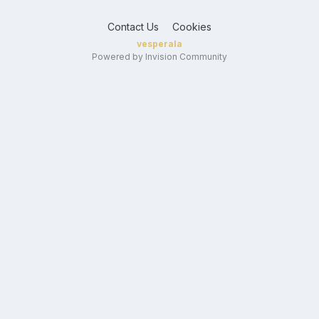
Contact Us
Cookies
vesperala
Powered by Invision Community