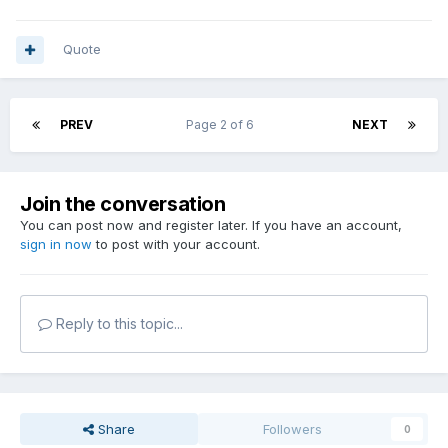
Quote
PREV
Page 2 of 6
NEXT
Join the conversation
You can post now and register later. If you have an account,
sign in now
to post with your account.
Reply to this topic...
Share
Followers
0