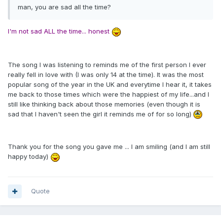
man, you are sad all the time?
I'm not sad ALL the time... honest
The song I was listening to reminds me of the first person I ever
really fell in love with (I was only 14 at the time). It was the most
popular song of the year in the UK and everytime I hear it, it takes
me back to those times which were the happiest of my life...and I
still like thinking back about those memories (even though it is
sad that I haven't seen the girl it reminds me of for so long)
Thank you for the song you gave me ... I am smiling (and I am still
happy today)
Quote