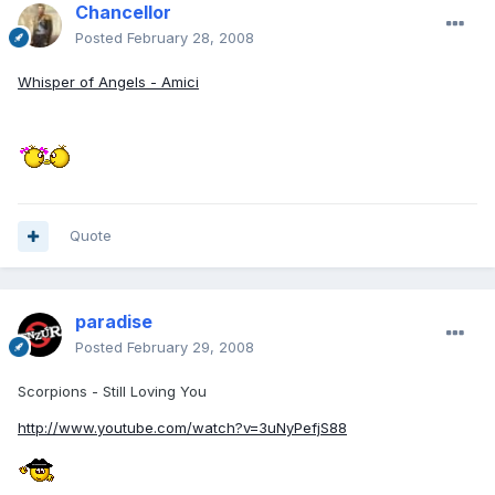
Chancellor
Posted
February 28, 2008
Whisper of Angels - Amici
Quote
paradise
Posted
February 29, 2008
Scorpions - Still Loving You
http://www.youtube.com/watch?v=3uNyPefjS88