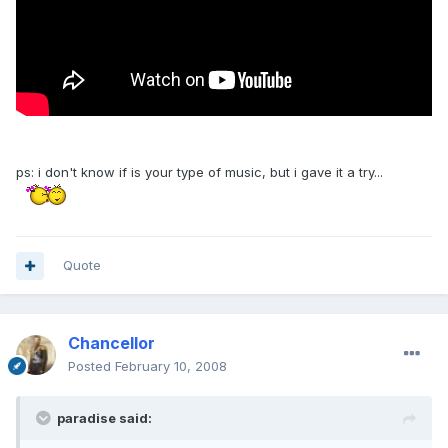
ps: i don't know if is your type of music, but i gave it a try...
Quote
Chancellor
Posted
February 10, 2008
paradise said: