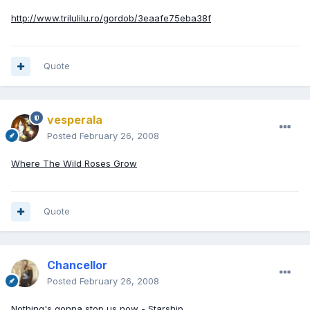
http://www.trilulilu.ro/gordob/3eaafe75eba38f
Quote
vesperala
Posted
February 26, 2008
Where The Wild Roses Grow
Quote
Chancellor
Posted
February 26, 2008
Nothing's gonna stop us now - Starship