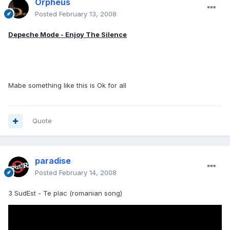
Orpheus
Posted
February 13, 2008
Depeche Mode - Enjoy The Silence
Mabe something like this is Ok for all
Quote
paradise
Posted
February 14, 2008
3 SudEst - Te plac (romanian song)