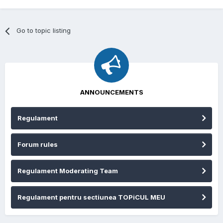
Go to topic listing
ANNOUNCEMENTS
Regulament
Forum rules
Regulament Moderating Team
Regulament pentru sectiunea TOPiCUL MEU