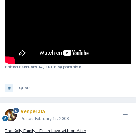
Edited
February 14, 2008
by paradise
Quote
vesperala
Posted
February 15, 2008
The Kelly Family - Fell in Love with an Alien