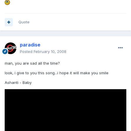
Quote
paradise
Posted
February 10, 2008
man, you are sad all the time?
look, i give to you this song...i hope it will make you smile
Ashanti - Baby