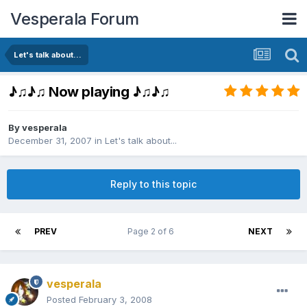
Vesperala Forum
Let's talk about...
♪♫♪♫ Now playing ♪♫♪♫
By
vesperala
December 31, 2007
in
Let's talk about...
Reply to this topic
PREV
Page 2 of 6
NEXT
vesperala
Posted
February 3, 2008