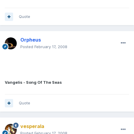
Quote
Orpheus
Posted
February 17, 2008
Vangelis - Song Of The Seas
Quote
vesperala
Posted
February 17, 2008