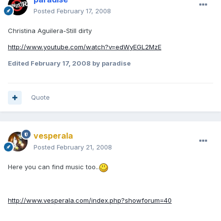
Posted
February 17, 2008
Christina Aguilera-Still dirty
http://www.youtube.com/watch?v=edWyEGL2MzE
Edited
February 17, 2008
by paradise
Quote
vesperala
Posted
February 21, 2008
Here you can find music too..
http://www.vesperala.com/index.php?showforum=40