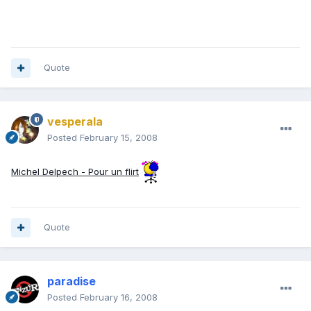
Quote
vesperala
Posted
February 15, 2008
Michel Delpech - Pour un flirt
Quote
paradise
Posted
February 16, 2008