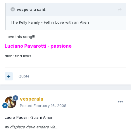
vesperala said:
The Kelly Family - Fell in Love with an Alien
i love this song!!!
Luciano Pavarotti - passione
didn' find links
Quote
vesperala
Posted
February 16, 2008
Laura Pausini-Strani Amori
mi dispiace devo andare via....