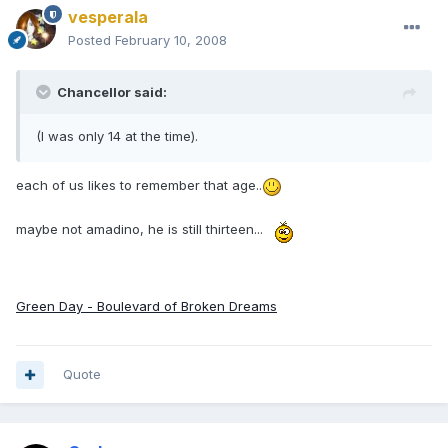
vesperala
Posted
February 10, 2008
Chancellor said:
(I was only 14 at the time).
each of us likes to remember that age..
maybe not amadino, he is still thirteen...
Green Day - Boulevard of Broken Dreams
Quote