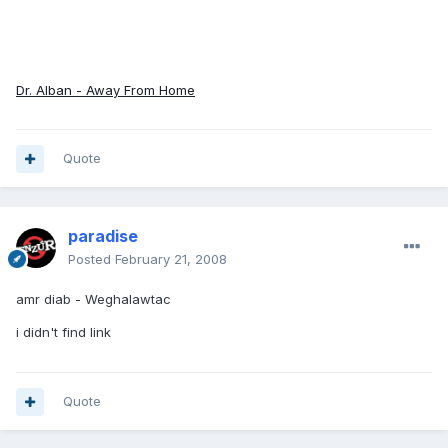
Dr. Alban - Away From Home
Quote
paradise
Posted
February 21, 2008
amr diab - Weghalawtac
i didn't find link
Quote