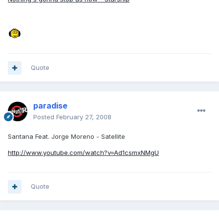
Quote
paradise
Posted
February 27, 2008
Santana Feat. Jorge Moreno - Satellite
http://www.youtube.com/watch?v=Ad1csmxNMgU
Quote