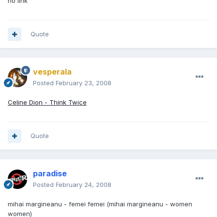
no link
Quote
vesperala
Posted
February 23, 2008
Celine Dion - Think Twice
Quote
paradise
Posted
February 24, 2008
mihai margineanu - femei femei (mihai margineanu - women
women)