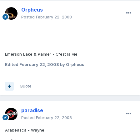
Orpheus
Posted
February 22, 2008
Emerson Lake & Palmer - C'est la vie
Edited
February 22, 2008
by Orpheus
Quote
paradise
Posted
February 22, 2008
Arabeasca - Wayne