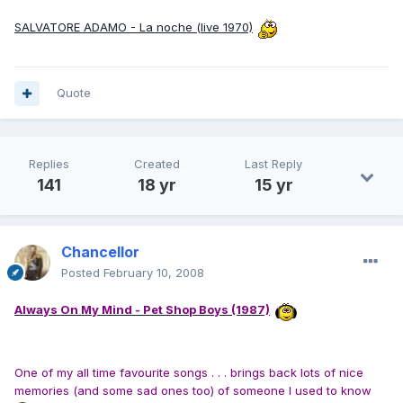
SALVATORE ADAMO - La noche (live 1970)
Quote
Replies
Created
Last Reply
141
18 yr
15 yr
Chancellor
Posted
February 10, 2008
Always On My Mind - Pet Shop Boys (1987)
One of my all time favourite songs . . . brings back lots of nice
memories (and some sad ones too) of someone I used to know