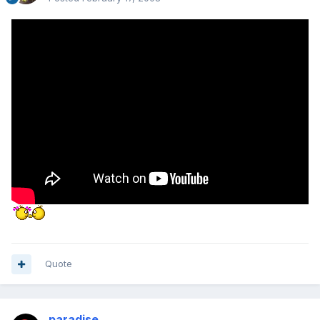
Quote
paradise