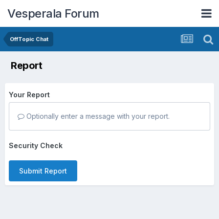
Vesperala Forum
OffTopic Chat
Report
Your Report
Optionally enter a message with your report.
Security Check
Submit Report