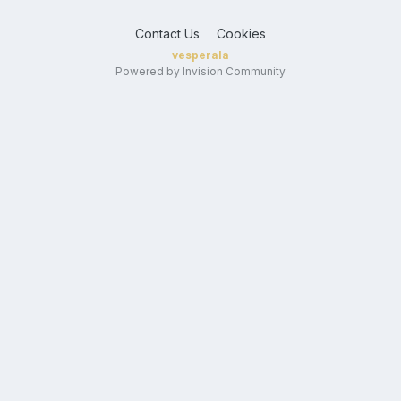
Contact Us
Cookies
vesperala
Powered by Invision Community