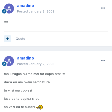
amadino
Posted
January 2, 2008
nu
Quote
amadino
Posted
January 2, 2008
mai Dragos nu ma mai tot copia atat !!!!
daca eu am n-am semnatura
tu vi si ma copiezi
lasa ca te copiez si eu
sa vezi ca te superi