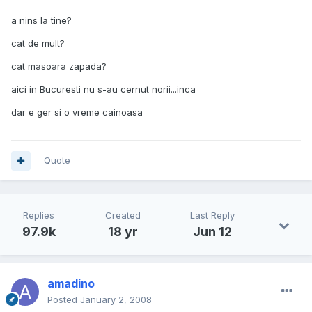
a nins la tine?
cat de mult?
cat masoara zapada?
aici in Bucuresti nu s-au cernut norii...inca
dar e ger si o vreme cainoasa
Quote
Replies
Created
Last Reply
97.9k
18 yr
Jun 12
amadino
Posted
January 2, 2008