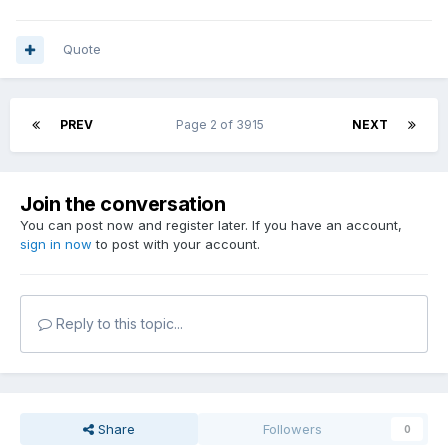
Quote
PREV
Page 2 of 3915
NEXT
Join the conversation
You can post now and register later. If you have an account,
sign in now
to post with your account.
Reply to this topic...
Share
Followers
0