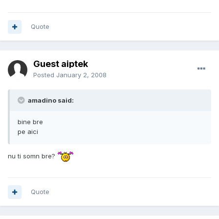
Quote
Guest aiptek
Posted
January 2, 2008
amadino said:
bine bre
pe aici
nu ti somn bre?
Quote