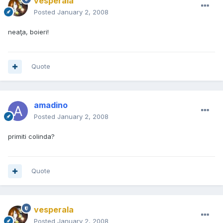
vesperala
Posted
January 2, 2008
neaţa, boieri!
Quote
amadino
Posted
January 2, 2008
primiti colinda?
Quote
vesperala
Posted
January 2, 2008