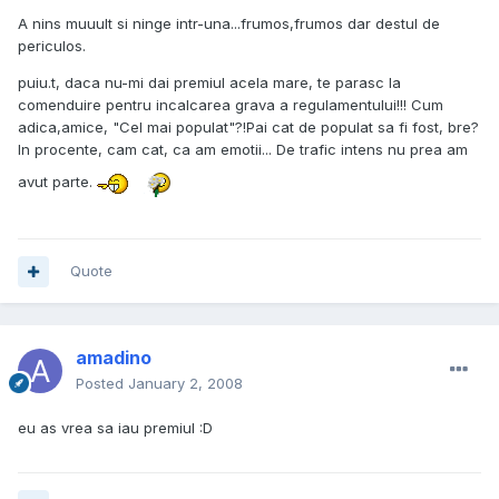
A nins muuult si ninge intr-una...frumos,frumos dar destul de
periculos.
puiu.t, daca nu-mi dai premiul acela mare, te parasc la
comenduire pentru incalcarea grava a regulamentului!!! Cum
adica,amice, "Cel mai populat"?!Pai cat de populat sa fi fost, bre?
In procente, cam cat, ca am emotii... De trafic intens nu prea am
avut parte.
Quote
amadino
Posted
January 2, 2008
eu as vrea sa iau premiul :D