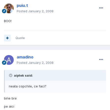
puiu.t
Posted
January 2, 2008
BOO!
Quote
amadino
Posted
January 2, 2008
aiptek said:
neata copchile, ce faci?
bine bre
pe aici