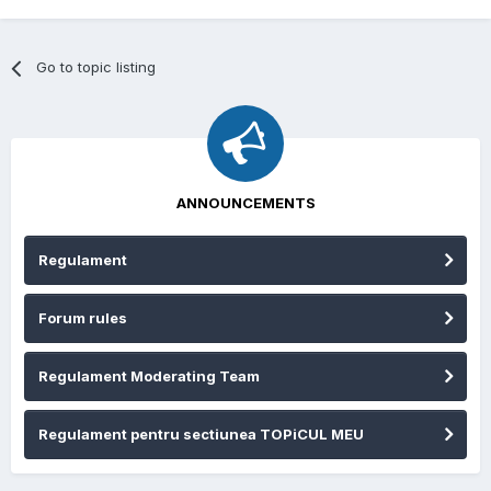
Go to topic listing
ANNOUNCEMENTS
Regulament
Forum rules
Regulament Moderating Team
Regulament pentru sectiunea TOPiCUL MEU