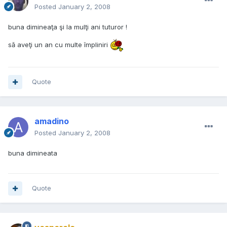
Posted
January 2, 2008
buna dimineaţa şi la mulţi ani tuturor !
să aveţi un an cu multe împliniri
Quote
amadino
Posted
January 2, 2008
buna dimineata
Quote