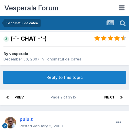
Vesperala Forum
Tonomatul de cafea
(-`- CHAT -'-)
By
vesperala
December 30, 2007
in
Tonomatul de cafea
Reply to this topic
PREV
Page 2 of 3915
NEXT
puiu.t
Posted
January 2, 2008