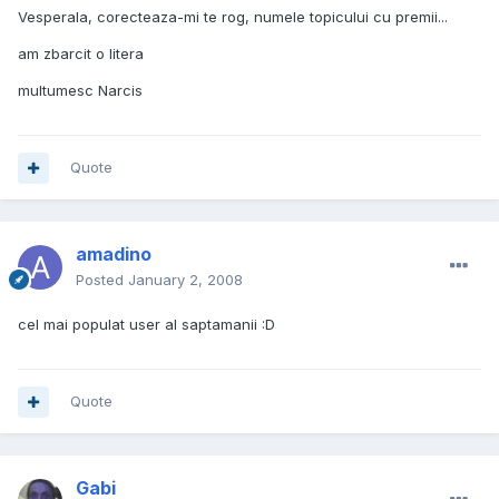
Vesperala, corecteaza-mi te rog, numele topicului cu premii...
am zbarcit o litera
multumesc Narcis
Quote
amadino
Posted
January 2, 2008
cel mai populat user al saptamanii :D
Quote
Gabi