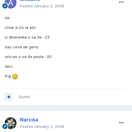
Posted
January 2, 2008
da
chiar a zis la stiri
si dimineata o sa fie -23
sau ceva de genu
oricum o sa fie peste -20
deci
frig
Quote
Narcisa
Posted
January 2, 2008