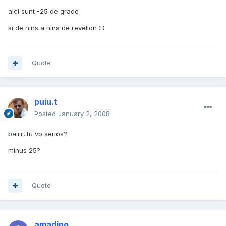
aici sunt -25 de grade
si de nins a nins de revelion :D
Quote
puiu.t
Posted
January 2, 2008
baiiii...tu vb serios?
minus 25?
Quote
amadino