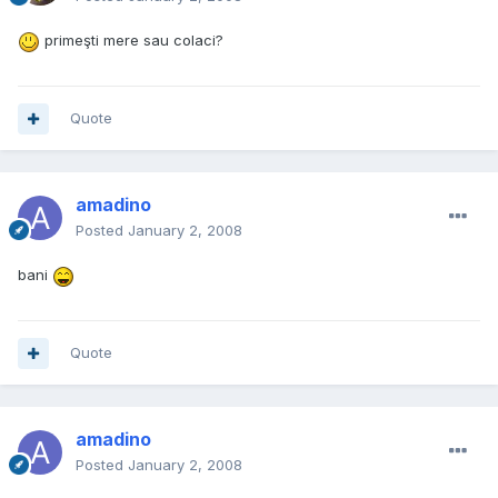
primeşti mere sau colaci?
Quote
amadino
Posted
January 2, 2008
bani
Quote
amadino
Posted
January 2, 2008