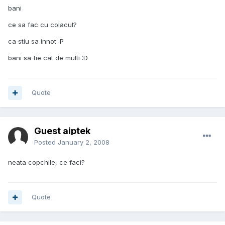
bani
ce sa fac cu colacul?
ca stiu sa innot :P
bani sa fie cat de multi :D
Quote
Guest aiptek
Posted
January 2, 2008
neata copchile, ce faci?
Quote