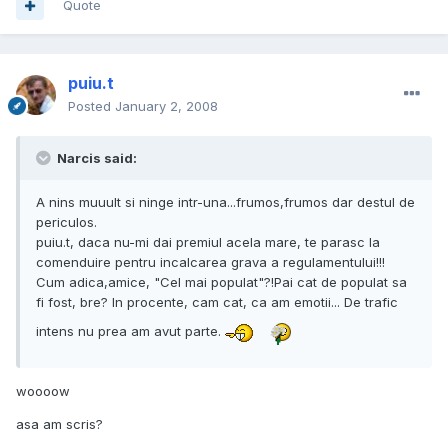
Quote
puiu.t
Posted
January 2, 2008
Narcis said:
A nins muuult si ninge intr-una...frumos,frumos dar destul de
periculos.
puiu.t, daca nu-mi dai premiul acela mare, te parasc la
comenduire pentru incalcarea grava a regulamentului!!!
Cum adica,amice, "Cel mai populat"?!Pai cat de populat sa
fi fost, bre? In procente, cam cat, ca am emotii... De trafic
intens nu prea am avut parte.
woooow
asa am scris?