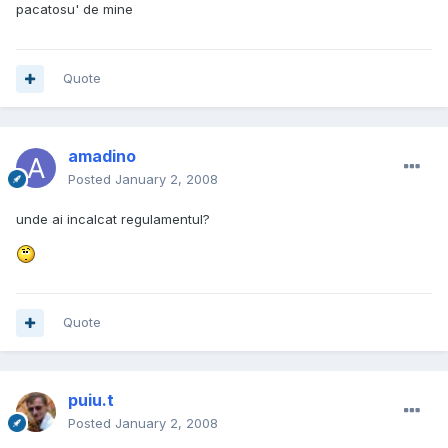
pacatosu' de mine
Quote
amadino
Posted
January 2, 2008
unde ai incalcat regulamentul?
Quote
puiu.t
Posted
January 2, 2008