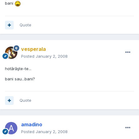
bani
Quote
vesperala
Posted
January 2, 2008
hotărăşte-te...
bani sau...bani?
Quote
amadino
Posted
January 2, 2008