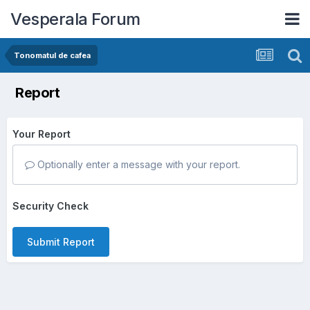
Vesperala Forum
Tonomatul de cafea
Report
Your Report
Optionally enter a message with your report.
Security Check
Submit Report