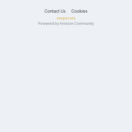
Contact Us
Cookies
vesperala
Powered by Invision Community