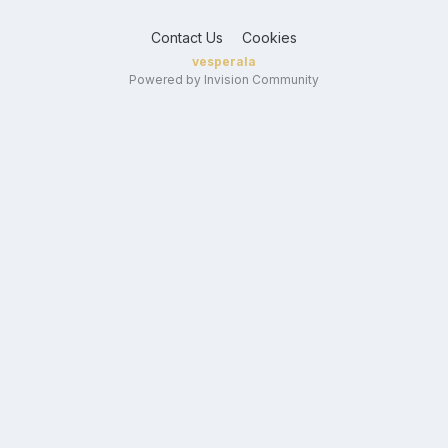
Contact Us
Cookies
vesperala
Powered by Invision Community