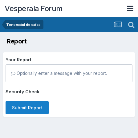
Vesperala Forum
Tonomatul de cafea
Report
Your Report
Optionally enter a message with your report.
Security Check
Submit Report