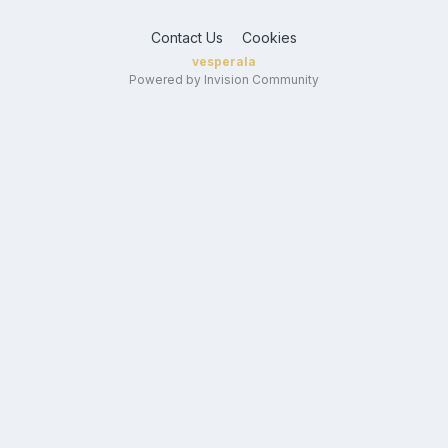
Contact Us
Cookies
vesperala
Powered by Invision Community