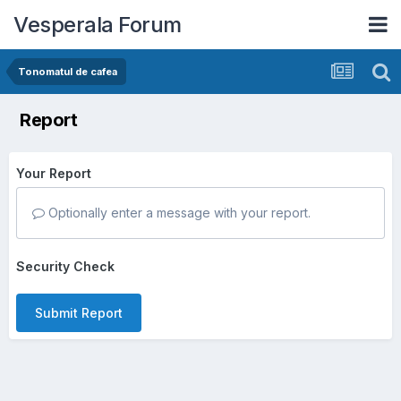
Vesperala Forum
Tonomatul de cafea
Report
Your Report
Optionally enter a message with your report.
Security Check
Submit Report