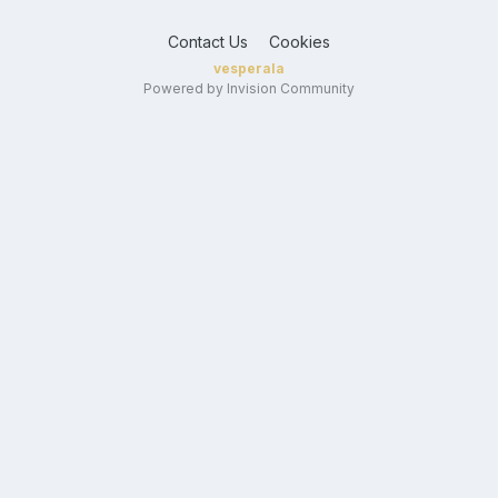
Contact Us
Cookies
vesperala
Powered by Invision Community