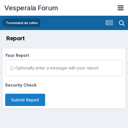
Vesperala Forum
Tonomatul de cafea
Report
Your Report
Optionally enter a message with your report.
Security Check
Submit Report