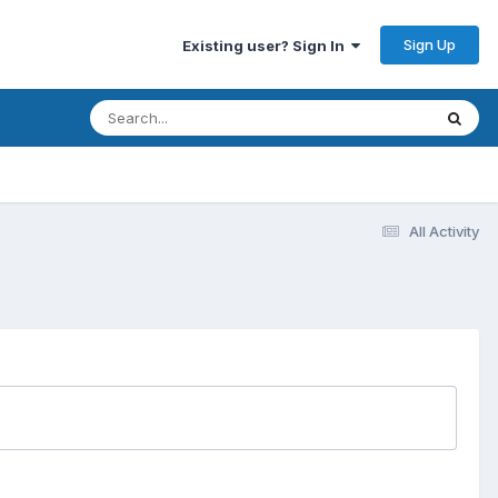
Sign Up
Existing user? Sign In
All Activity