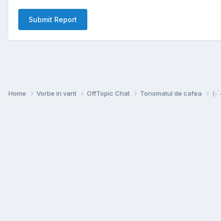
Submit Report
Home
Vorbe in vant
OffTopic Chat
Tonomatul de cafea
(-`