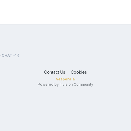
- CHAT -'-)
Contact Us
Cookies
vesperala
Powered by Invision Community