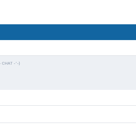
- CHAT -'-)