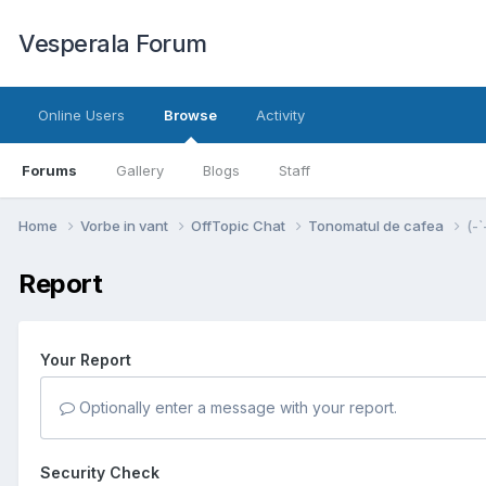
Vesperala Forum
Online Users
Browse
Activity
Forums
Gallery
Blogs
Staff
Home
Vorbe in vant
OffTopic Chat
Tonomatul de cafea
(-`
Report
Your Report
Optionally enter a message with your report.
Security Check