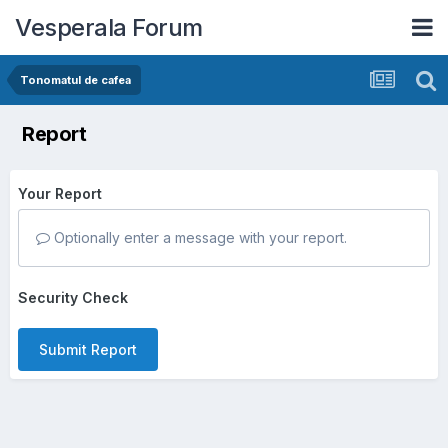
Vesperala Forum
Tonomatul de cafea
Report
Your Report
Optionally enter a message with your report.
Security Check
Submit Report