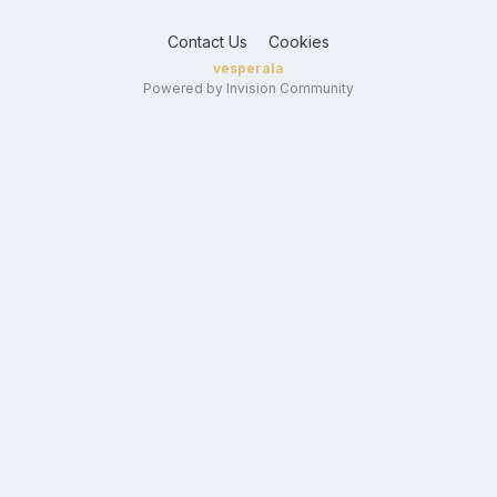
Contact Us
Cookies
vesperala
Powered by Invision Community