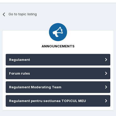
Go to topic listing
ANNOUNCEMENTS
Regulament
Forum rules
Regulament Moderating Team
Regulament pentru sectiunea TOPiCUL MEU