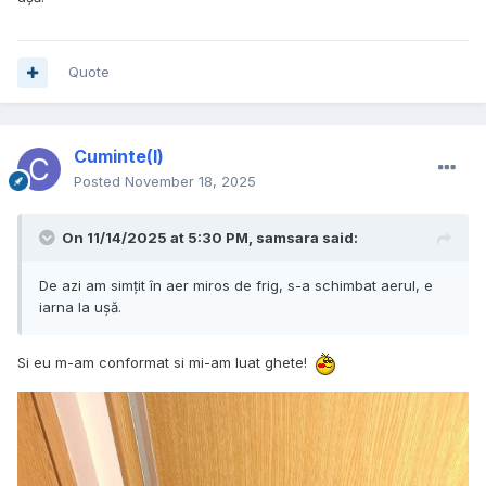
Quote
Cuminte(l)
Posted
November 18, 2025
On 11/14/2025 at 5:30 PM,
samsara
said:
De azi am simțit în aer miros de frig, s-a schimbat aerul, e
iarna la ușă.
Si eu m-am conformat si mi-am luat ghete!