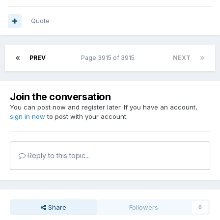
Quote
PREV
Page 3915 of 3915
NEXT
Join the conversation
You can post now and register later. If you have an account,
sign in now
to post with your account.
Reply to this topic...
Share
Followers
0