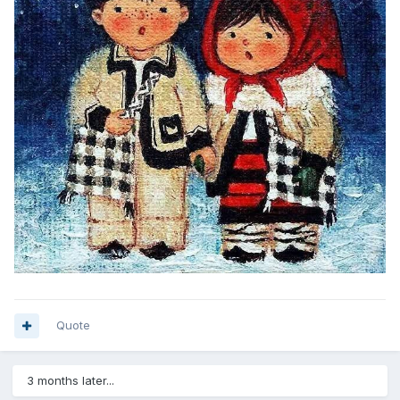
Quote
3 months later...