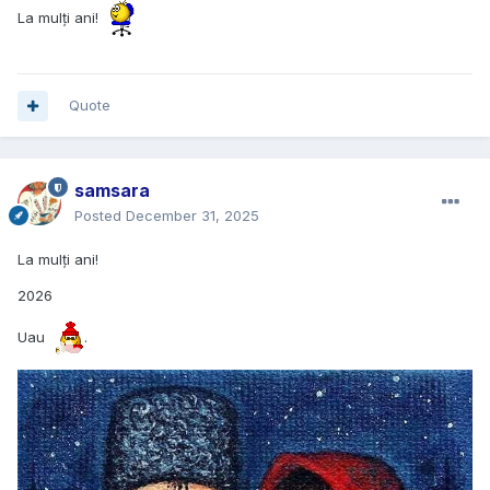
La mulți ani!
Quote
samsara
Posted
December 31, 2025
La mulți ani!
2026
Uau
.