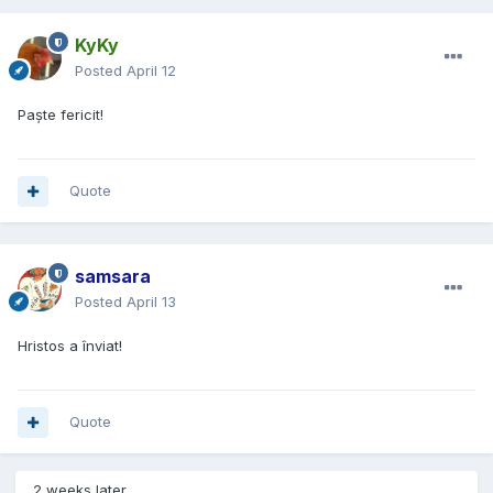
KyKy
Posted
April 12
Paște fericit!
Quote
samsara
Posted
April 13
Hristos a înviat!
Quote
2 weeks later...