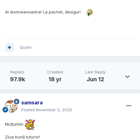
Al dumneavoastra! La pachet, desigur!
Quote
Replies
Created
Last Reply
97.9k
18 yr
Jun 12
samsara
Posted
November 5, 2025
Mulțumim
.
Ziua bună tuturor!