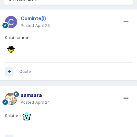
Cuminte(l)
Posted
April 23
Salut tuturor!
Quote
samsara
Posted
April 24
Salutare
.