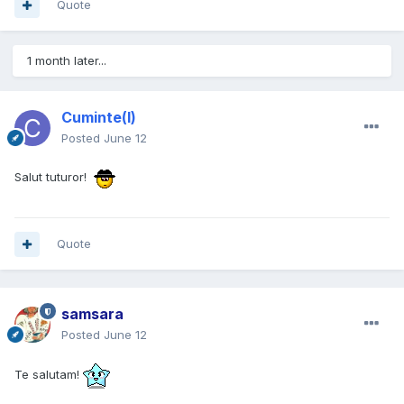
Quote
1 month later...
Cuminte(l)
Posted
June 12
Salut tuturor!
Quote
samsara
Posted
June 12
Te salutam!