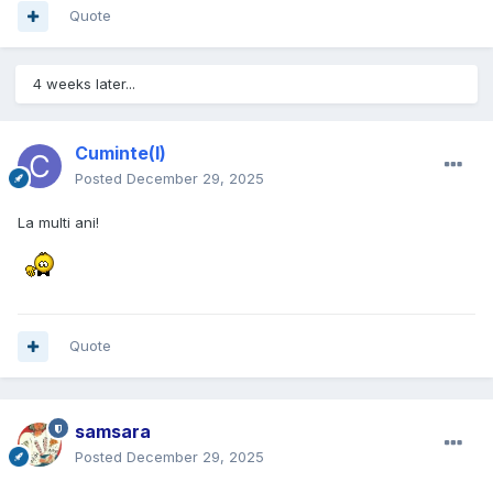
Quote
4 weeks later...
Cuminte(l)
Posted
December 29, 2025
La multi ani!
Quote
samsara
Posted
December 29, 2025