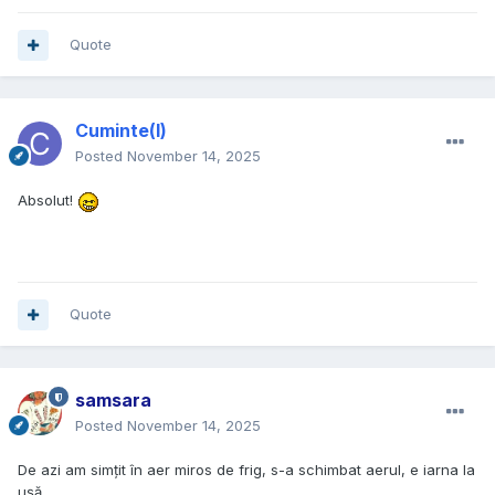
Quote
Cuminte(l)
Posted
November 14, 2025
Absolut!
Quote
samsara
Posted
November 14, 2025
De azi am simțit în aer miros de frig, s-a schimbat aerul, e iarna la
ușă.