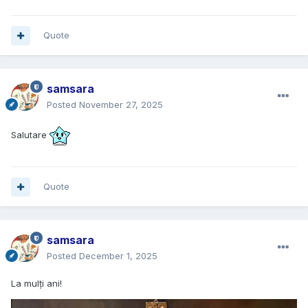
Quote
samsara
Posted
November 27, 2025
Salutare
Quote
samsara
Posted
December 1, 2025
La mulți ani!