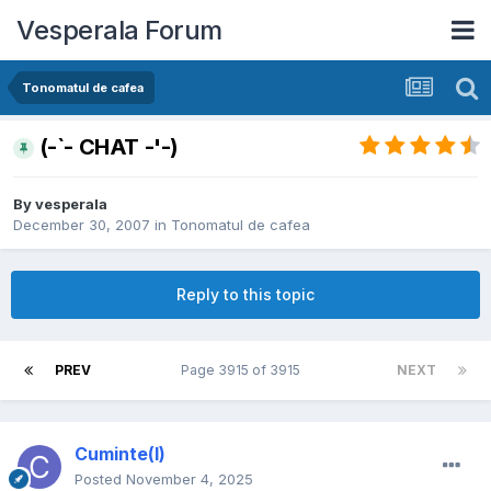
Vesperala Forum
Tonomatul de cafea
(-`- CHAT -'-)
By
vesperala
December 30, 2007
in
Tonomatul de cafea
Reply to this topic
PREV
Page 3915 of 3915
NEXT
Cuminte(l)
Posted
November 4, 2025