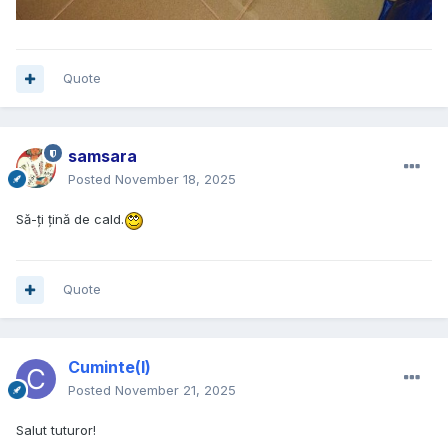
Quote
samsara
Posted
November 18, 2025
Să-ți țină de cald.
Quote
Cuminte(l)
Posted
November 21, 2025
Salut tuturor!