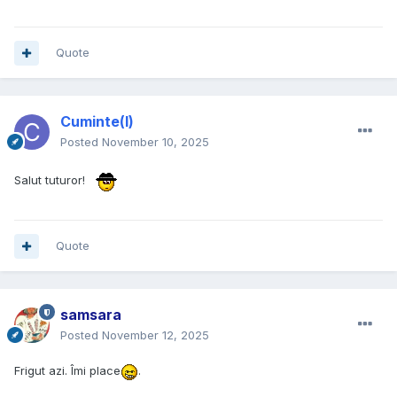
Quote
Cuminte(l)
Posted
November 10, 2025
Salut tuturor!
Quote
samsara
Posted
November 12, 2025
Frigut azi. Îmi place
.