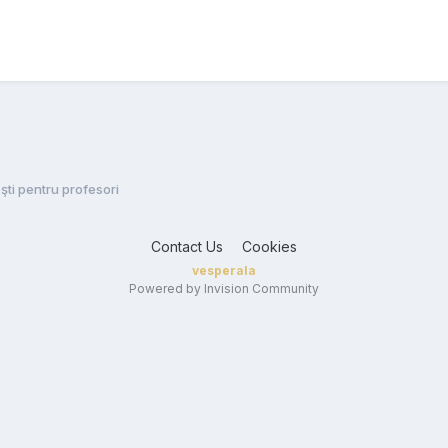
şti pentru profesori
Contact Us
Cookies
vesperala
Powered by Invision Community