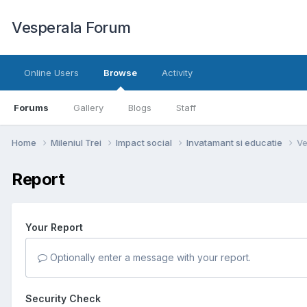
Vesperala Forum
Online Users
Browse
Activity
Forums
Gallery
Blogs
Staff
Home
Mileniul Trei
Impact social
Invatamant si educatie
Ve
Report
Your Report
Optionally enter a message with your report.
Security Check