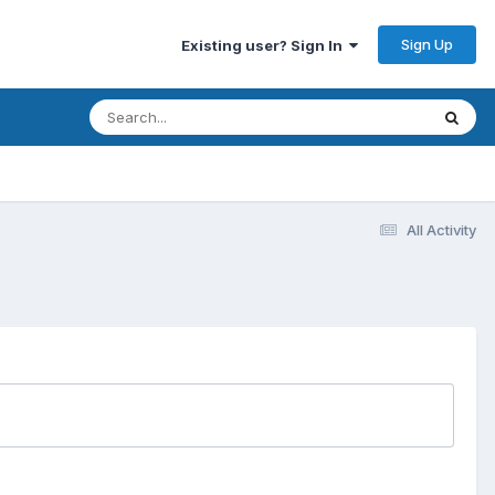
Sign Up
Existing user? Sign In
All Activity