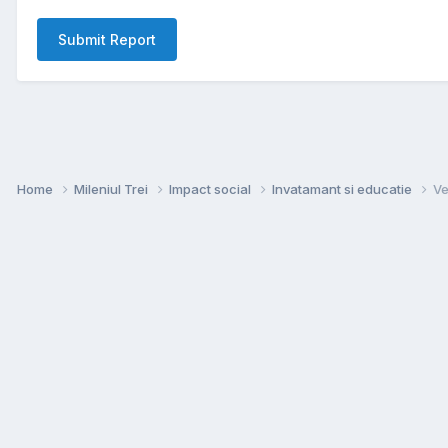
Submit Report
Home
Mileniul Trei
Impact social
Invatamant si educatie
Ve