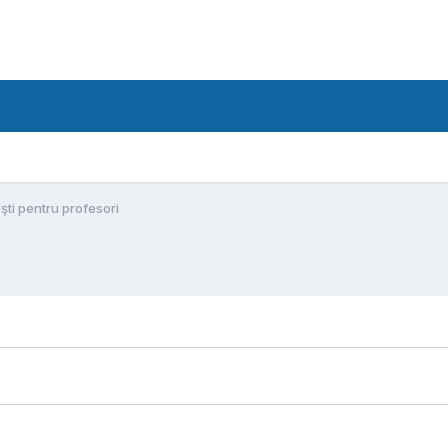
şti pentru profesori