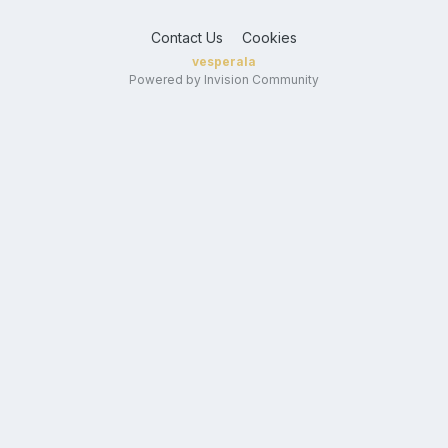
Contact Us
Cookies
vesperala
Powered by Invision Community