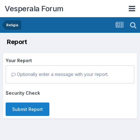
Vesperala Forum
Religia
Report
Your Report
Optionally enter a message with your report.
Security Check
Submit Report