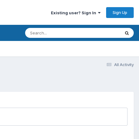
Sign Up
Existing user? Sign In
All Activity