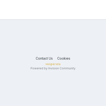
Contact Us
Cookies
vesperala
Powered by Invision Community