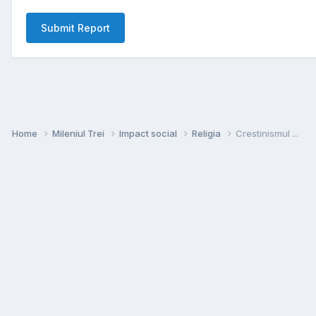
Submit Report
Home
Mileniul Trei
Impact social
Religia
Crestinismul ...