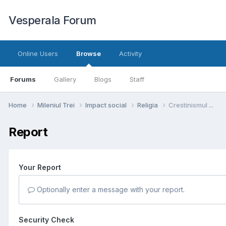
Vesperala Forum
Online Users
Browse
Activity
Forums
Gallery
Blogs
Staff
Home
Mileniul Trei
Impact social
Religia
Crestinismul ...
Report
Your Report
Optionally enter a message with your report.
Security Check