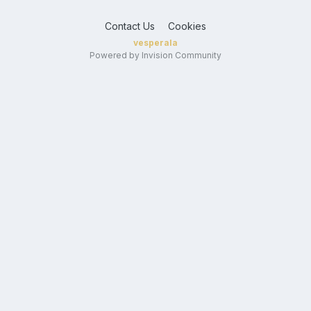
Contact Us
Cookies
vesperala
Powered by Invision Community