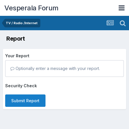
Vesperala Forum
TV / Radio /Internet
Report
Your Report
Optionally enter a message with your report.
Security Check
Submit Report