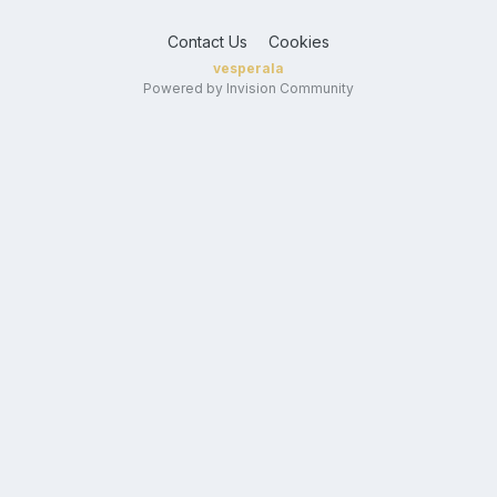
Contact Us
Cookies
vesperala
Powered by Invision Community