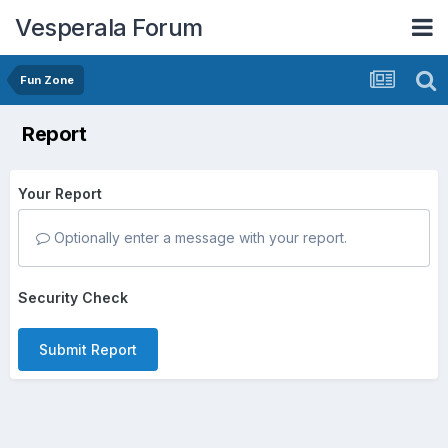
Vesperala Forum
Fun Zone
Report
Your Report
Optionally enter a message with your report.
Security Check
Submit Report