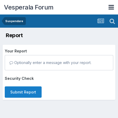
Vesperala Forum
Suspendare
Report
Your Report
Optionally enter a message with your report.
Security Check
Submit Report