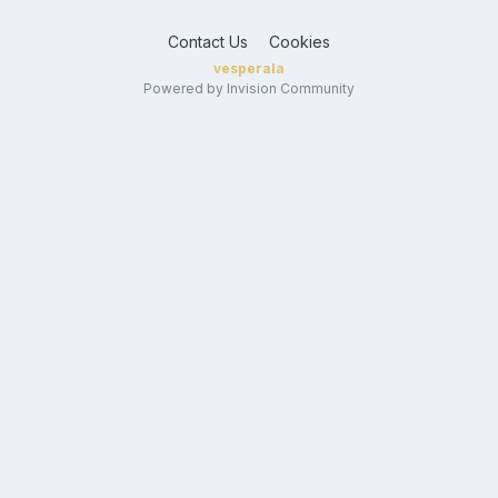
Contact Us
Cookies
vesperala
Powered by Invision Community