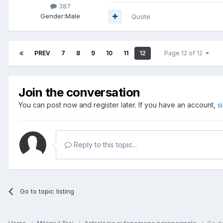
387
Gender:
Male
Quote
PREV
7
8
9
10
11
12
Page 12 of 12
Join the conversation
You can post now and register later. If you have an account,
s
Reply to this topic...
Go to topic listing
Home
Mileniul Trei
Astrologie si fenomene paranormale
Ce zo