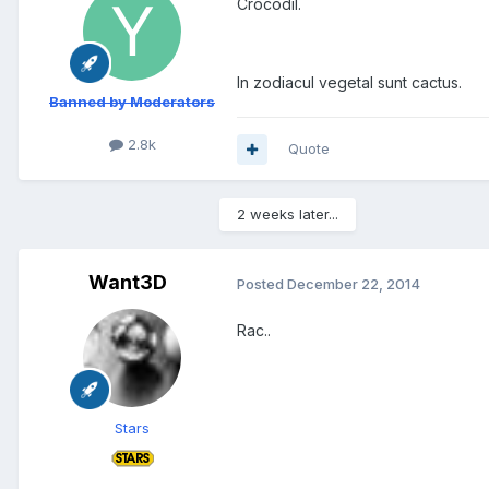
Crocodil.
In zodiacul vegetal sunt cactus.
Banned by Moderators
2.8k
Quote
2 weeks later...
Want3D
Posted
December 22, 2014
Rac..
Stars