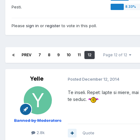
Pesti.
Please
sign in
or
register
to vote in this poll.
PREV
7
8
9
10
11
12
Page 12 of 12
Yelle
Posted
December 12, 2014
Te inseli. Repet: lapte si miere, mai
te seduc.
Banned by Moderators
2.8k
Quote