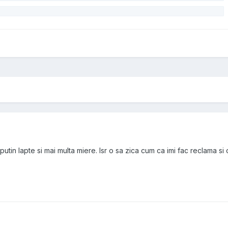
 putin lapte si mai multa miere. Isr o sa zica cum ca imi fac reclama si