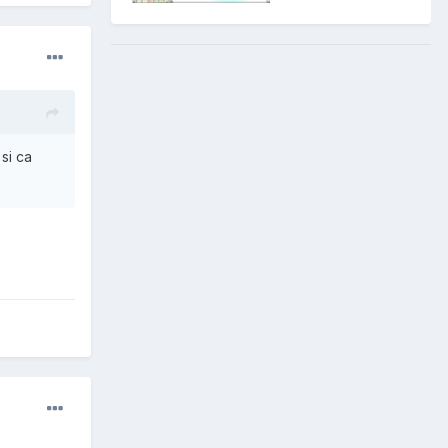
 si ca