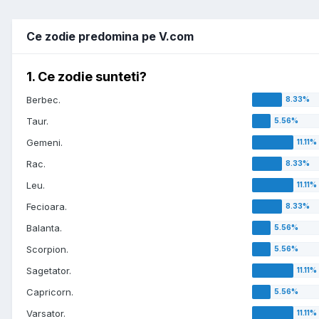
Ce zodie predomina pe V.com
1. Ce zodie sunteti?
Berbec.
Taur.
Gemeni.
Rac.
Leu.
Fecioara.
Balanta.
Scorpion.
Sagetator.
Capricorn.
Varsator.