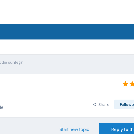
die sunteţi?
Share
Followe
le
Start new topic
Reply to th