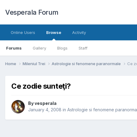
Vesperala Forum
Online Users
Browse
Activity
Forums
Gallery
Blogs
Staff
Home
Mileniul Trei
Astrologie si fenomene paranormale
Ce zo
Ce zodie sunteţi?
By
vesperala
January 4, 2008
in
Astrologie si fenomene paranorma