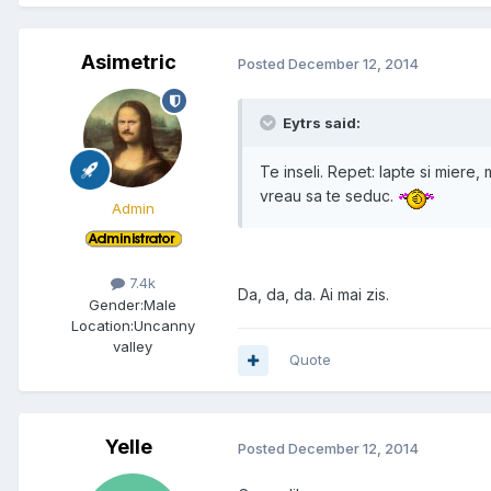
Asimetric
Posted
December 12, 2014
Eytrs said:
Te inseli. Repet: lapte si miere, 
vreau sa te seduc.
Admin
7.4k
Da, da, da. Ai mai zis.
Gender:
Male
Location:
Uncanny
valley
Quote
Yelle
Posted
December 12, 2014