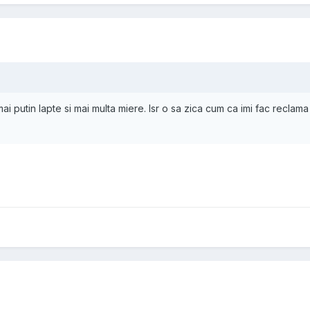
mai putin lapte si mai multa miere. Isr o sa zica cum ca imi fac reclama