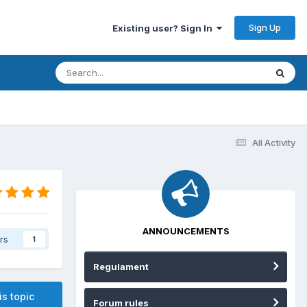
Sign Up
Existing user? Sign In
All Activity
ANNOUNCEMENTS
rs
1
Regulament
is topic
Forum rules