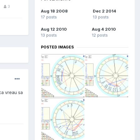
3
Aug 18 2008
Dec 2 2014
17 posts
13 posts
Aug 12 2010
Aug 4 2010
13 posts
12 posts
POSTED IMAGES
 ca vreau sa