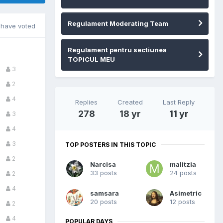
Regulament Moderating Team
have voted
Regulament pentru sectiunea
TOPiCUL MEU
3
2
4
Replies
Created
Last Reply
278
18 yr
11 yr
3
4
3
TOP POSTERS IN THIS TOPIC
2
Narcisa
malitzia
33 posts
24 posts
2
4
samsara
Asimetric
20 posts
12 posts
2
4
POPULAR DAYS