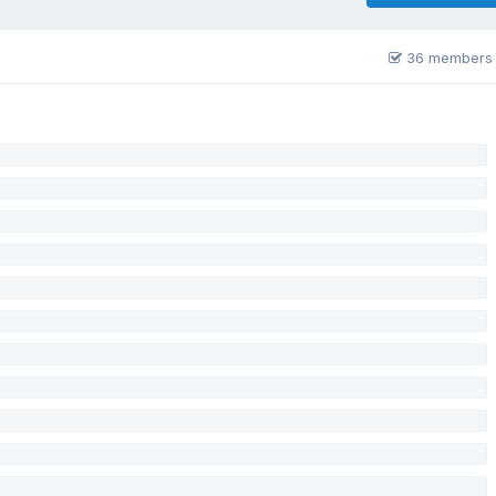
36 members 