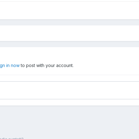
ign in now
to post with your account.
die sunteţi?