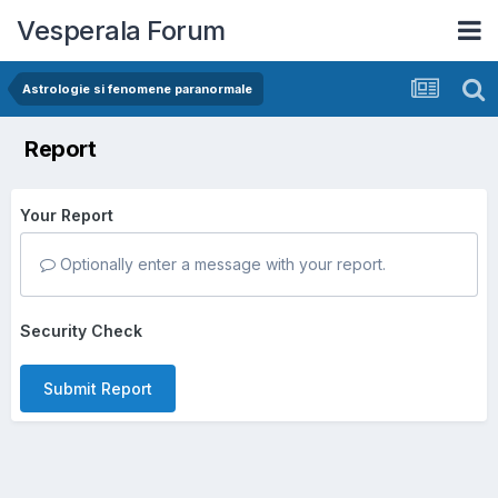
Vesperala Forum
Astrologie si fenomene paranormale
Report
Your Report
Optionally enter a message with your report.
Security Check
Submit Report