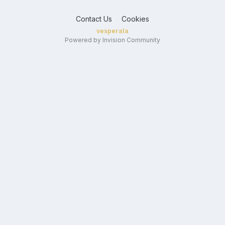
Contact Us
Cookies
vesperala
Powered by Invision Community