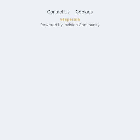
Contact Us
Cookies
vesperala
Powered by Invision Community