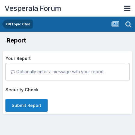
Vesperala Forum
OffTopic Chat
Report
Your Report
Optionally enter a message with your report.
Security Check
Submit Report