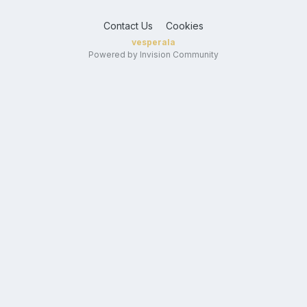
Contact Us
Cookies
vesperala
Powered by Invision Community