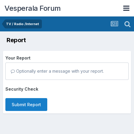
Vesperala Forum
TV / Radio /Internet
Report
Your Report
Optionally enter a message with your report.
Security Check
Submit Report