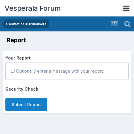
Vesperala Forum
Cosmetica si frumusete
Report
Your Report
Optionally enter a message with your report.
Security Check
Submit Report