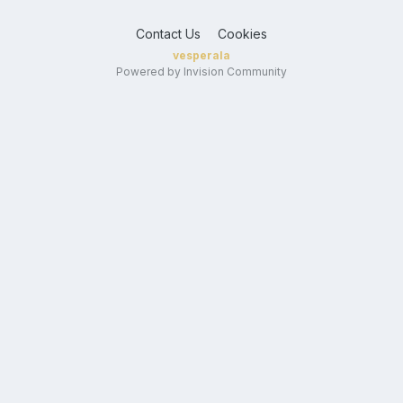
Contact Us
Cookies
vesperala
Powered by Invision Community