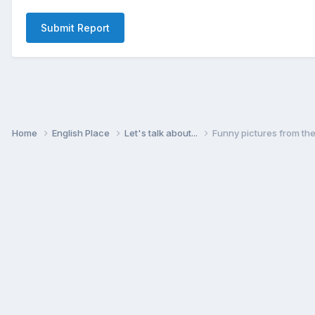
Submit Report
Home
English Place
Let's talk about...
Funny pictures from th