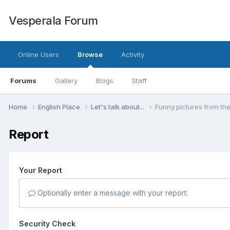
Vesperala Forum
Online Users
Browse
Activity
Forums
Gallery
Blogs
Staff
Home
English Place
Let's talk about...
Funny pictures from th
Report
Your Report
Optionally enter a message with your report.
Security Check