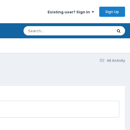
Sign Up
Existing user? Sign In
All Activity