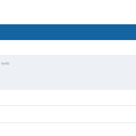
e web