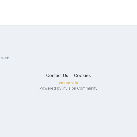
e web
Contact Us
Cookies
vesperala
Powered by Invision Community