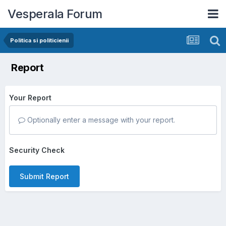
Vesperala Forum
Politica si politicienii
Report
Your Report
Optionally enter a message with your report.
Security Check
Submit Report