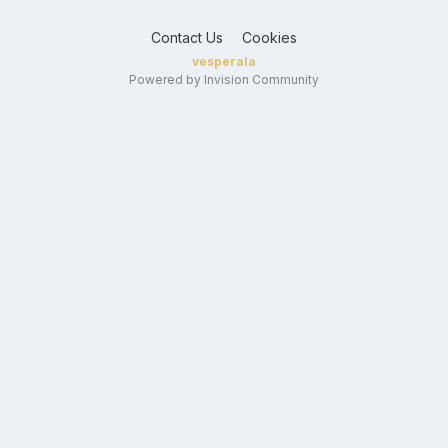
Contact Us
Cookies
vesperala
Powered by Invision Community